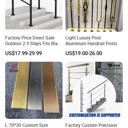
Factory Price Direct Sale
Light Luxury Post
Outdoor 2-3 Steps Fits Black
Aluminum Handrail Posts
Wrought Iron Handrail Kit
US$17.99-29.99
US$19.00-26.00
Stair Railing Balustrades
Easy DIY Balcony
L 70*30 Custom Size
Factory Custom Precision