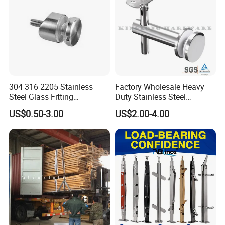
304 316 2205 Stainless
Factory Wholesale Heavy
Steel Glass Fitting
Duty Stainless Steel
Accessories Glass Standoff
Adjustable Staircase Stair
US$0.50-3.00
US$2.00-4.00
for Handrail Railing
Railing Brackets Handrail
Support