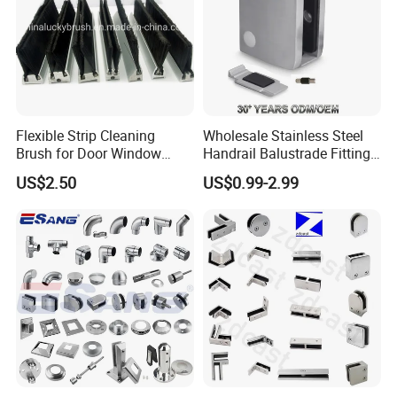
Flexible Strip Cleaning
Wholesale Stainless Steel
Brush for Door Window
Handrail Balustrade Fitting
Escalator /Double Row
Square Round Type Glass
US$2.50
US$0.99-2.99
Base Nylon Plastic Horse
Clamp
Hair Industrial Brush (YY-
995)