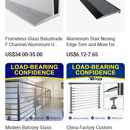
Frameless Glass Balustrade
Aluminium Stair Nosing
F Channel/Aluminium U
Edge Trim and More for
Channel/Glass
Your Enhance Safety
US$34.00-35.00
US$6.12-7.65
Railing/Aluminium Glass
Fence/Aluminium
Profile/Balcony
Modern Balcony Glass
China Factory Custom