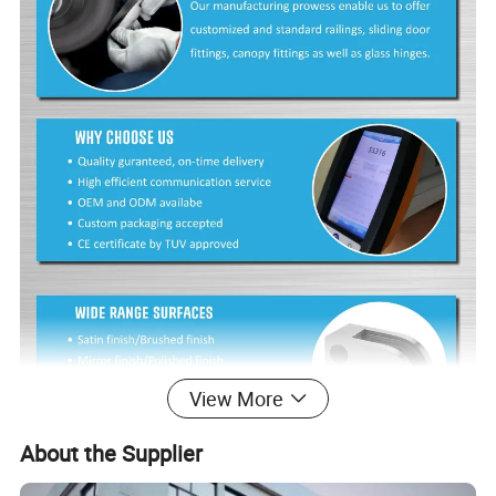
View More
About the Supplier