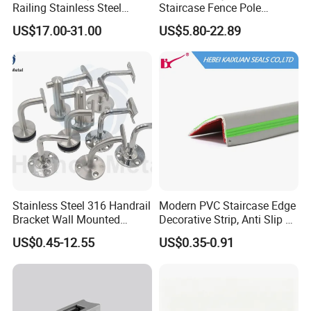
Railing Stainless Steel
Staircase Fence Pole
Glass Stair System Handrail
Hardware Parts Direct
US$17.00-31.00
US$5.80-22.89
Balustrade Post System
Handrail Brushed Stainless
Stair Pool Railing
Steel Railing Balustrade
Post
Stainless Steel 316 Handrail
Modern PVC Staircase Edge
Bracket Wall Mounted
Decorative Strip, Anti Slip L-
Bracket
Shaped Corner Protector
US$0.45-12.55
US$0.35-0.91