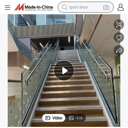
sport shoe
lustrade for Indoor Glass Railing
Wholesale Stainless Steel Handrail Balustrade Stainless Steel Handrail Ba
dirt bike
electric motorcycle
powder
pullover hoody
basketball shoe
wheel loader
electric tricycle
Video
1
/
6