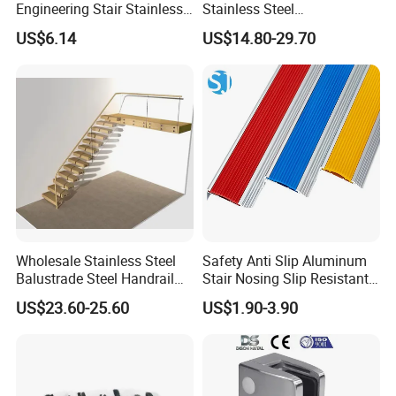
Engineering Stair Stainless
Stainless Steel
Steel Nosing
Balcony/Stair/Swimming
US$6.14
US$14.80-29.70
Pool Glass Railing
Indoor/Outdoor Safety
Handrail Pillar
Wholesale Stainless Steel
Safety Anti Slip Aluminum
Balustrade Steel Handrail
Stair Nosing Slip Resistant
Bracket Deck Balcony
Metal Stair Edge Trim for
US$23.60-25.60
US$1.90-3.90
Handrails
Commercial Use