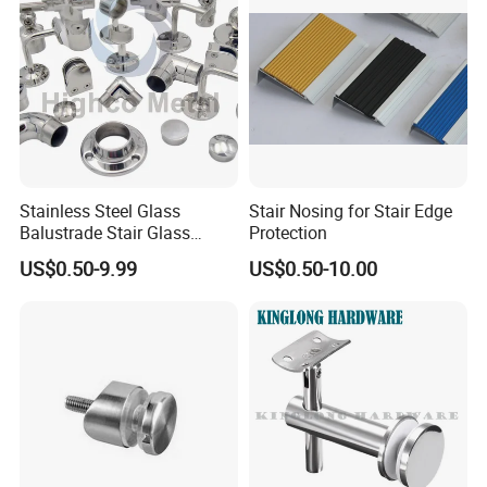
Stainless Steel Glass
Stair Nosing for Stair Edge
Balustrade Stair Glass
Protection
Railing Handrail
US$0.50-9.99
US$0.50-10.00