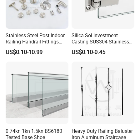
Stainless Steel Post Indoor
Silica Sol Investment
Railing Handrail Fittings
Casting SUS304 Stainless
Stair Railing
Steel Mirror Polished Heavy
US$0.10-10.99
US$0.10-0.45
Glass Door Clamp Hinge
0.74kn 1kn 1.5kn BS6180
Heavy Duty Railing Baluster
Tested Base Shoe
Iron Aluminum Staircase