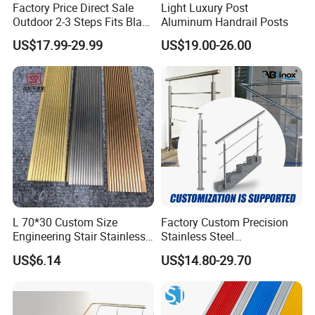
Factory Price Direct Sale
Light Luxury Post
Outdoor 2-3 Steps Fits Black
Aluminum Handrail Posts
Wrought Iron Handrail Kit
US$17.99-29.99
US$19.00-26.00
Stair Railing Balustrades
Easy DIY Balcony
L 70*30 Custom Size
Factory Custom Precision
Engineering Stair Stainless
Stainless Steel
Steel Nosing
Balcony/Stair/Swimming
US$6.14
US$14.80-29.70
Pool Glass Railing
Indoor/Outdoor Safety
Handrail Pillar