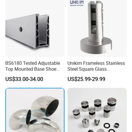
BS6180 Tested Adjustable
Unikim Frameless Stainless
Top Mounted Base Shoe
Steel Square Glass
Aluminium Glass
Swimming Pool Fence
US$33.00-34.00
US$25.99-29.99
Balustrade Glass
Balustrade Spigot
Railing/Aluminium Railing