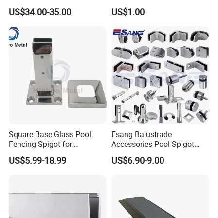
Aluminum Frameless U
Baluster Stair Baluster for
US$34.00-35.00
US$1.00
Channel Glass
Safety and Decoration
Railing/Balustrade
Square Base Glass Pool
Esang Balustrade
Fencing Spigot for
Accessories Pool Spigot
Frameless Glass Balustrade
Balcony 316 304 Stainless
US$5.99-18.99
US$6.90-9.00
Steel Glass Railing Clamps