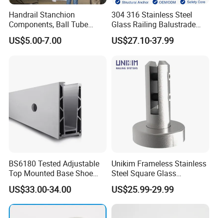
Handrail Stanchion
304 316 Stainless Steel
Components, Ball Tube
Glass Railing Balustrade
Stanchion System,
Pool Frameless Railing
US$5.00-7.00
US$27.10-37.99
Galvanized Balltube Mild
Design for Balcony and
Steel Handrail System
Stair Handrail Post
BS6180 Tested Adjustable
Unikim Frameless Stainless
Top Mounted Base Shoe
Steel Square Glass
Aluminium Glass
Swimming Pool Fence
US$33.00-34.00
US$25.99-29.99
Balustrade Glass
Balustrade Spigot
Railing/Aluminium Railing