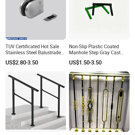
TUV Certificated Hot Sale
Non-Slip Plastic Coated
Stainless Steel Balustrade
Manhole Step Gray Cast
304/316 Glass Clamps
Iron Aluminum Alloy Sewer
US$2.80-3.50
US$1.50-3.50
Glass Railings/Staircase
Inspection Ladder Fitting for
Municipal Construction