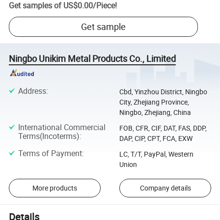
Get samples of
US$0.00
/
Piece
!
Get sample
Ningbo Unikim Metal Products Co., Limited
Address
:
Cbd, Yinzhou District, Ningbo
City, Zhejiang Province,
Ningbo, Zhejiang, China
International Commercial
FOB, CFR, CIF, DAT, FAS, DDP,
Terms(Incoterms)
:
DAP, CIP, CPT, FCA, EXW
Terms of Payment
:
LC, T/T, PayPal, Western
Union
More products
Company details
Details