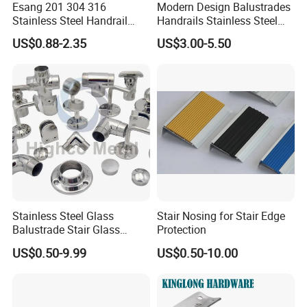
Esang 201 304 316
Modern Design Balustrades
Stainless Steel Handrail
Handrails Stainless Steel
Fitting Glass Clamp/Glass
Railing Glass Clamp
US$0.88-2.35
US$3.00-5.50
Standoff Railing
Accessories
Stainless Steel Glass
Stair Nosing for Stair Edge
Balustrade Stair Glass
Protection
Railing Handrail
US$0.50-9.99
US$0.50-10.00