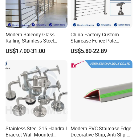
If you need any assistance with balustrade specifications and detailing
please
sendusemail
.
Modern Balcony Glass
China Factory Custom
Railing Stainless Steel
Staircase Fence Pole
Glass Stair System Handrail
Hardware Parts Direct
US$17.00-31.00
US$5.80-22.89
Balustrade Post System
Handrail Brushed Stainless
Stair Pool Railing
Steel Railing Balustrade
Post
Stainless Steel 316 Handrail
Modern PVC Staircase Edge
Bracket Wall Mounted
Decorative Strip, Anti Slip L-