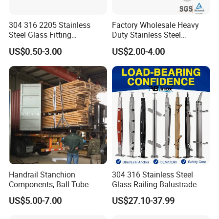
304 316 2205 Stainless
Factory Wholesale Heavy
Steel Glass Fitting
Duty Stainless Steel
Accessories Glass Standoff
Adjustable Staircase Stair
US$0.50-3.00
US$2.00-4.00
for Handrail Railing
Railing Brackets Handrail
Support
Handrail Stanchion
304 316 Stainless Steel
Components, Ball Tube
Glass Railing Balustrade
Stanchion System,
Pool Frameless Railing
US$5.00-7.00
US$27.10-37.99
Galvanized Balltube Mild
Design for Balcony and
Steel Handrail System
Stair Handrail Post