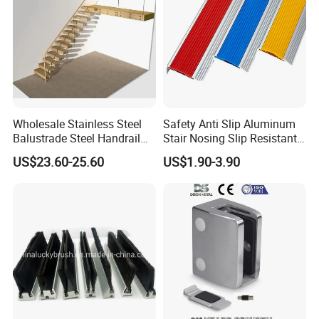
Wholesale Stainless Steel
Safety Anti Slip Aluminum
Balustrade Steel Handrail
Stair Nosing Slip Resistant
Bracket Deck Balcony
Metal Stair Edge Trim for
US$23.60-25.60
US$1.90-3.90
Handrails
Commercial Use