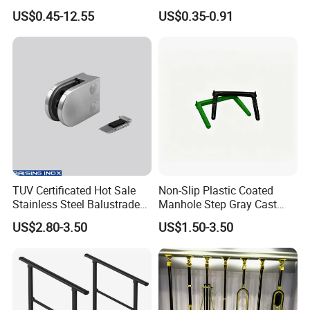
Bracket
Shaped Corner Protector
US$0.45-12.55
US$0.35-0.91
TUV Certificated Hot Sale
Non-Slip Plastic Coated
Stainless Steel Balustrade
Manhole Step Gray Cast
304/316 Glass Clamps
Iron Aluminum Alloy Sewer
US$2.80-3.50
US$1.50-3.50
Glass Railings/Staircase
Inspection Ladder Fitting for
Municipal Construction