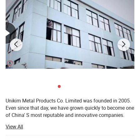
Unikim Metal Products Co. Limited was founded in 2005.
Even since that day, we have grown quickly to become one
of China' S most reputable and innovative companies.
Utilising state of the art manufacturing techniques, we
View All
produce a range of products including stainless steel
handrail systems, aluminium profiles, canopies and