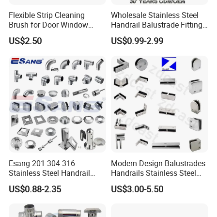
Flexible Strip Cleaning
Wholesale Stainless Steel
Brush for Door Window
Handrail Balustrade Fitting
Escalator /Double Row
Square Round Type Glass
US$2.50
US$0.99-2.99
Base Nylon Plastic Horse
Clamp
Hair Industrial Brush (YY-
995)
Esang 201 304 316
Modern Design Balustrades
Stainless Steel Handrail
Handrails Stainless Steel
Fitting Glass Clamp/Glass
Railing Glass Clamp
US$0.88-2.35
US$3.00-5.50
Standoff Railing
Accessories