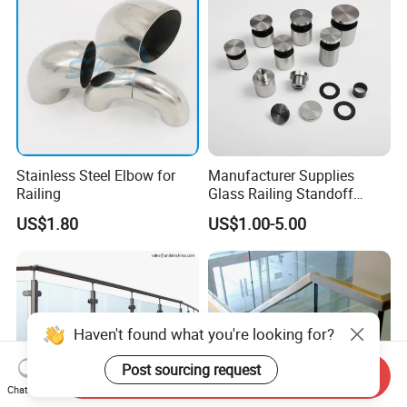
Stainless Steel Elbow for
Manufacturer Supplies
Railing
Glass Railing Standoff
Stainless Steel Screws
US$1.80
US$1.00-5.00
Haven't found what you're looking for?
Post sourcing request
Send Inquiry
Chat Now