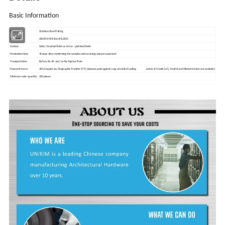
Basic Information
Description
Stainless Steel Railing
Material
AISI304/AISI316/AISI2205
Surface
Satin / brushed finish or mirror / polished finish
Production time
40 days after confirming the samples and receiving
advance
payment
Transportation
By Sea, By Air
and / or
By Express Train
Payment terms
30% Deposit via Telegraphic Transfer (T/T); Balance paid against copy of a Bill of Lading Letter of Credit (L/C), PayPal and Western Union are available
Minimum
oder
quantity
100 pieces