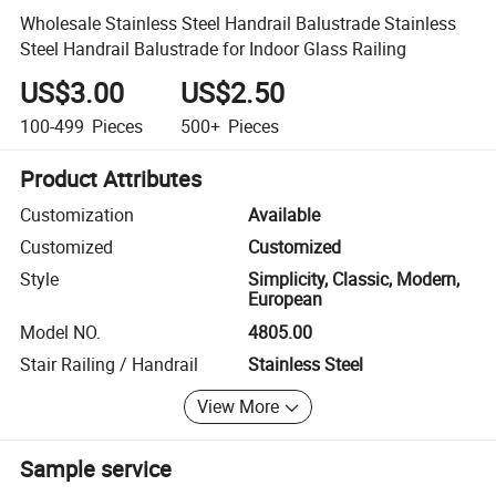
Wholesale Stainless Steel Handrail Balustrade Stainless
Steel Handrail Balustrade for Indoor Glass Railing
US$3.00
US$2.50
100-499
Pieces
500+
Pieces
Product Attributes
Customization
Available
Customized
Customized
Style
Simplicity, Classic, Modern,
European
Model NO.
4805.00
Stair Railing / Handrail
Stainless Steel
View More
Sample service