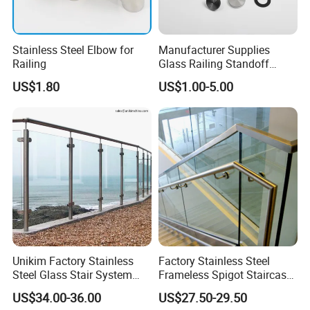
Stainless Steel Elbow for
Manufacturer Supplies
Railing
Glass Railing Standoff
Stainless Steel Screws
US$1.80
US$1.00-5.00
Unikim Factory Stainless
Factory Stainless Steel
Steel Glass Stair System
Frameless Spigot Staircase
Balcony Railing with CE
Balcony Handrail
US$34.00-36.00
US$27.50-29.50
Balustrade with CE