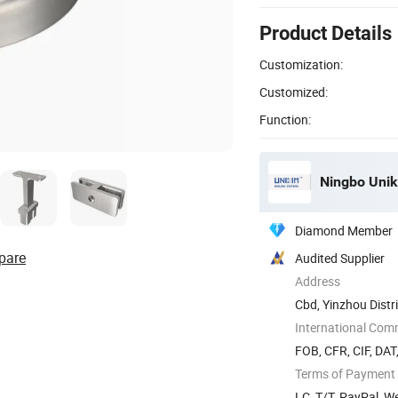
Product Details
Customization:
Customized:
Function:
Ningbo Unik
Diamond Member
pare
Audited Supplier
Address
Cbd, Yinzhou Distri
International Com
FOB, CFR, CIF, DAT
Terms of Payment
LC, T/T, PayPal, W