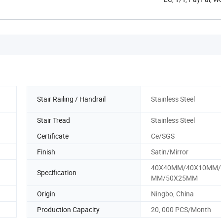
Stair Railing / Handrail
Stainless Steel
Stair Tread
Stainless Steel
Certificate
Ce/SGS
Finish
Satin/Mirror
40X40MM/40X10MM/
Specification
MM/50X25MM
Origin
Ningbo, China
Production Capacity
20, 000 PCS/Month