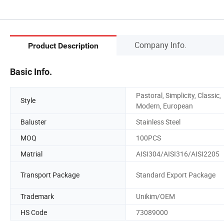
Company Info.
Product Description
Basic Info.
Pastoral, Simplicity, Classic,
Style
Modern, European
Baluster
Stainless Steel
MOQ
100PCS
Matrial
AISI304/AISI316/AISI2205
Transport Package
Standard Export Package
Trademark
Unikim/OEM
HS Code
73089000