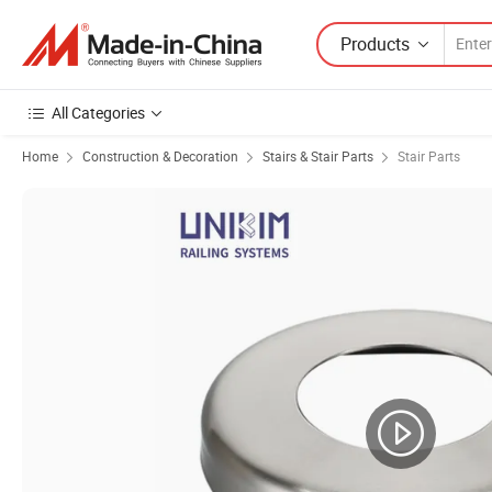
Products
All Categories
Home
Construction & Decoration
Stairs & Stair Parts
Stair Parts