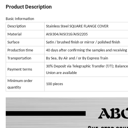
Product Description
Basic Information
Description
Stainless Steel SQUARE FLANGE COVER
Material
AISI304/AISI316/AISI2205
Surface
Satin / brushed finish or mirror / polished finish
Production time
40 days after confirming the samples and receiving
Transportation
By Sea, By Air
and / or
By Express Train
30% Deposit via Telegraphic Transfer (T/T); Balan
Payment terms
Union are available
Minimum order
100 pieces
quantity