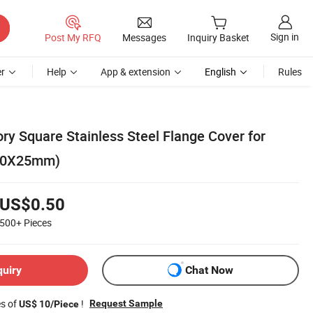
Sign in
Post My RFQ
Messages
Inquiry Basket
r
Help
App & extension
English
Rules
y Square Stainless Steel Flange Cover for
(50X25mm)
US$0.50
500+
Pieces
quiry
Chat Now
es of
!
Request Sample
US$ 10/Piece