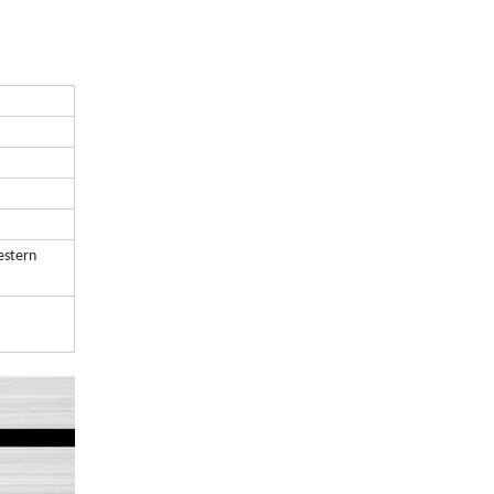
estern