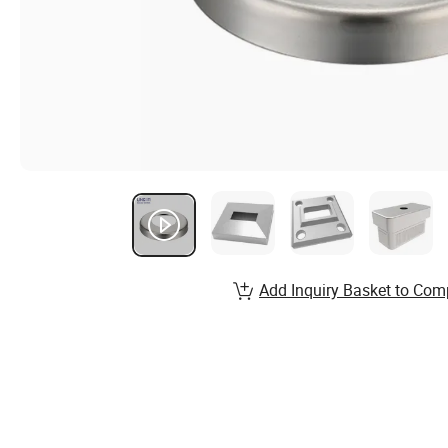
Add Inquiry Basket to Com