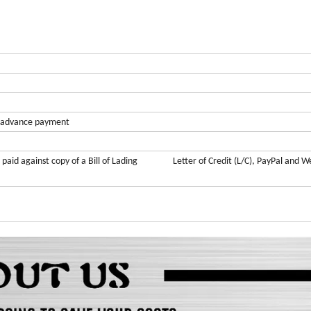
advance
payment
ce paid against copy of a Bill of Lading Letter of Credit (L/C), PayPal and W