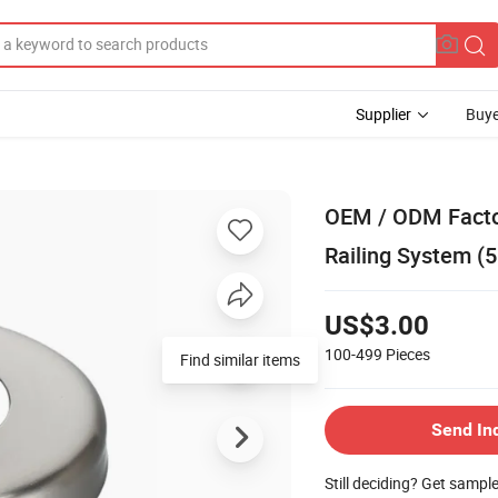
Supplier
Buye
OEM / ODM Factor
Railing System 
US$3.00
100-499
Pieces
Find similar items
Send In
Still deciding? Get sampl