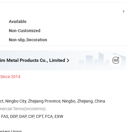
Available
Non-Customized
Non-slip, Decoration
im Metal Products Co., Limited
Since 2014
ct, Ningbo City, Zhejiang Province, Ningbo, Zhejiang, China
mercial Terms(Incoterms)
, FAS, DDP, DAP, CIP, CPT, FCA, EXW
estern Union