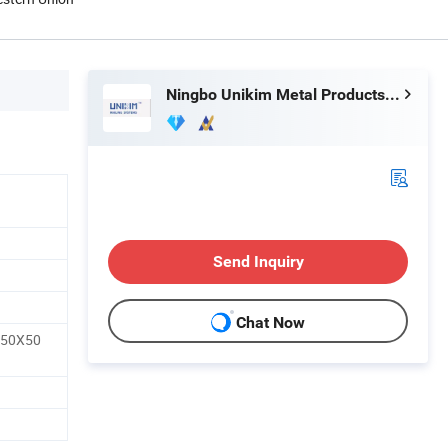
Ningbo Unikim Metal Products Co., Limited
Send Inquiry
Chat Now
50X50