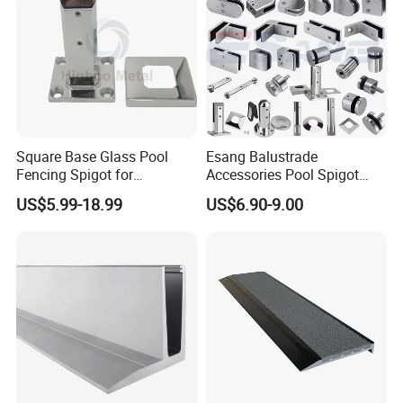
Square Base Glass Pool
Esang Balustrade
Fencing Spigot for
Accessories Pool Spigot
Frameless Glass Balustrade
Balcony 316 304 Stainless
US$5.99-18.99
US$6.90-9.00
Steel Glass Railing Clamps