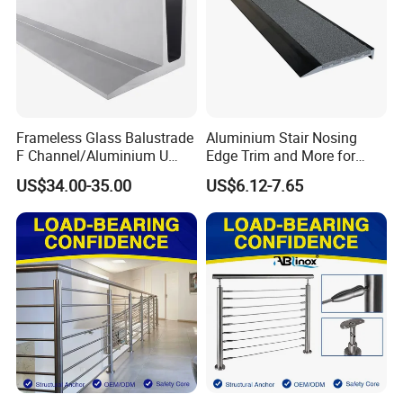
Frameless Glass Balustrade
Aluminium Stair Nosing
F Channel/Aluminium U
Edge Trim and More for
Channel/Glass
Your Enhance Safety
US$34.00-35.00
US$6.12-7.65
Railing/Aluminium Glass
Fence/Aluminium
Profile/Balcony