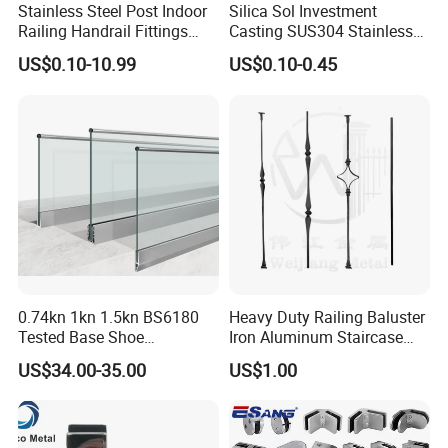
Stainless Steel Post Indoor
Silica Sol Investment
Railing Handrail Fittings
Casting SUS304 Stainless
Stair Railing
Steel Mirror Polished Heavy
US$0.10-10.99
US$0.10-0.45
Glass Door Clamp Hinge
0.74kn 1kn 1.5kn BS6180
Heavy Duty Railing Baluster
Tested Base Shoe
Iron Aluminum Staircase
Aluminum Frameless U
Baluster Stair Baluster for
US$34.00-35.00
US$1.00
Channel Glass
Safety and Decoration
Railing/Balustrade