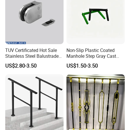
TUV Certificated Hot Sale
Non-Slip Plastic Coated
Stainless Steel Balustrade
Manhole Step Gray Cast
304/316 Glass Clamps
Iron Aluminum Alloy Sewer
US$2.80-3.50
US$1.50-3.50
Glass Railings/Staircase
Inspection Ladder Fitting for
Municipal Construction