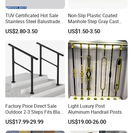
TUV Certificated Hot Sale
Non-Slip Plastic Coated
Stainless Steel Balustrade
Manhole Step Gray Cast
304/316 Glass Clamps
Iron Aluminum Alloy Sewer
US$2.80-3.50
US$1.50-3.50
Glass Railings/Staircase
Inspection Ladder Fitting for
Municipal Construction
Factory Price Direct Sale
Light Luxury Post
Outdoor 2-3 Steps Fits Black
Aluminum Handrail Posts
Wrought Iron Handrail Kit
US$17.99-29.99
US$19.00-26.00
Stair Railing Balustrades
Easy DIY Balcony