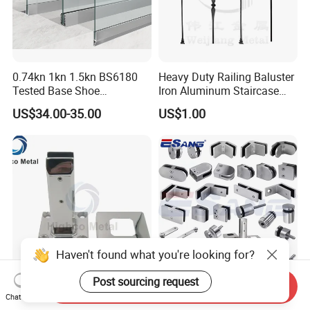
0.74kn 1kn 1.5kn BS6180
Heavy Duty Railing Baluster
Tested Base Shoe
Iron Aluminum Staircase
Aluminum Frameless U
Baluster Stair Baluster for
US$34.00-35.00
US$1.00
Channel Glass
Safety and Decoration
Railing/Balustrade
Haven't found what you're looking for?
Post sourcing request
Send Inquiry
Square Base Glass Pool
Esang Balustrade
Chat Now
Fencing Spigot for
Accessories Pool Spigot