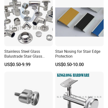
Stainless Steel Glass
Stair Nosing for Stair Edge
Balustrade Stair Glass
Protection
Railing Handrail
US$0.50-9.99
US$0.50-10.00