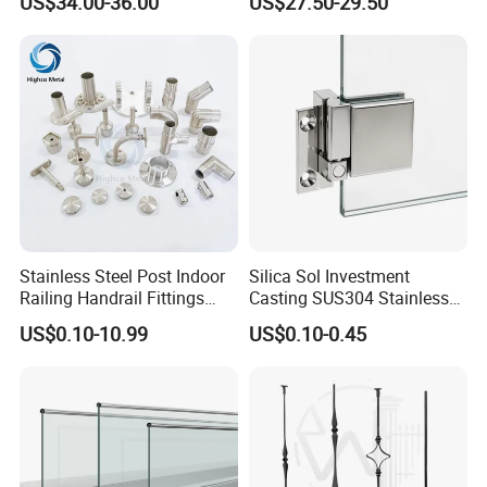
US$34.00-36.00
US$27.50-29.50
Balustrade with CE
Stainless Steel Post Indoor
Silica Sol Investment
Railing Handrail Fittings
Casting SUS304 Stainless
Stair Railing
Steel Mirror Polished Heavy
US$0.10-10.99
US$0.10-0.45
Glass Door Clamp Hinge