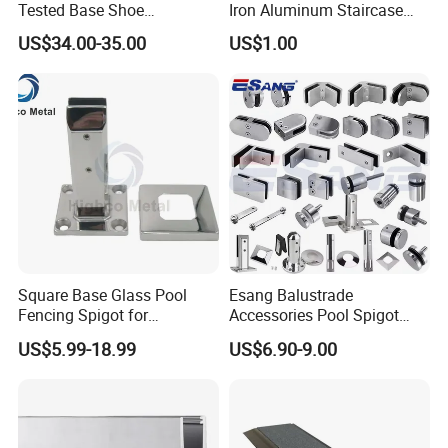
Tested Base Shoe
Iron Aluminum Staircase
Aluminum Frameless U
Baluster Stair Baluster for
US$34.00-35.00
US$1.00
Channel Glass
Safety and Decoration
Railing/Balustrade
Square Base Glass Pool
Esang Balustrade
Fencing Spigot for
Accessories Pool Spigot
Frameless Glass Balustrade
Balcony 316 304 Stainless
US$5.99-18.99
US$6.90-9.00
Steel Glass Railing Clamps