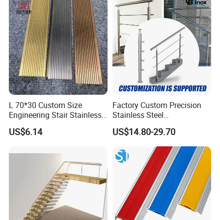
L 70*30 Custom Size
Factory Custom Precision
Engineering Stair Stainless
Stainless Steel
Steel Nosing
Balcony/Stair/Swimming
US$6.14
US$14.80-29.70
Pool Glass Railing
Indoor/Outdoor Safety
Handrail Pillar