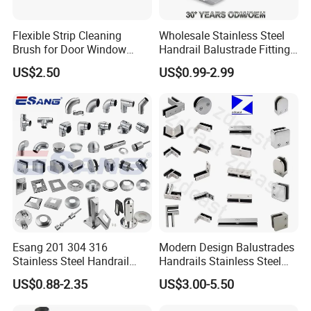
Flexible Strip Cleaning
Wholesale Stainless Steel
Brush for Door Window
Handrail Balustrade Fitting
Escalator /Double Row
Square Round Type Glass
US$2.50
US$0.99-2.99
Base Nylon Plastic Horse
Clamp
Hair Industrial Brush (YY-
995)
Esang 201 304 316
Modern Design Balustrades
Stainless Steel Handrail
Handrails Stainless Steel
Fitting Glass Clamp/Glass
Railing Glass Clamp
US$0.88-2.35
US$3.00-5.50
Standoff Railing
Accessories