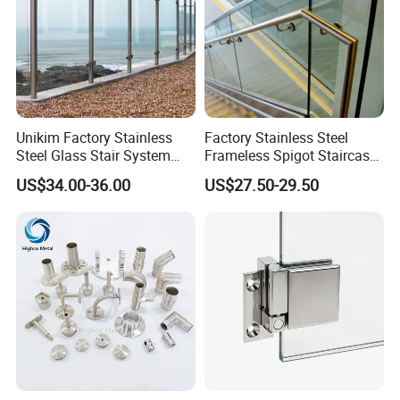
Unikim Factory Stainless
Factory Stainless Steel
Steel Glass Stair System
Frameless Spigot Staircase
Balcony Railing with CE
Balcony Handrail
US$34.00-36.00
US$27.50-29.50
Balustrade with CE