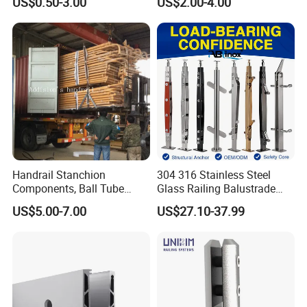
US$0.50-3.00
US$2.00-4.00
for Handrail Railing
Railing Brackets Handrail
Support
Handrail Stanchion
304 316 Stainless Steel
Components, Ball Tube
Glass Railing Balustrade
Stanchion System,
Pool Frameless Railing
US$5.00-7.00
US$27.10-37.99
Galvanized Balltube Mild
Design for Balcony and
Steel Handrail System
Stair Handrail Post