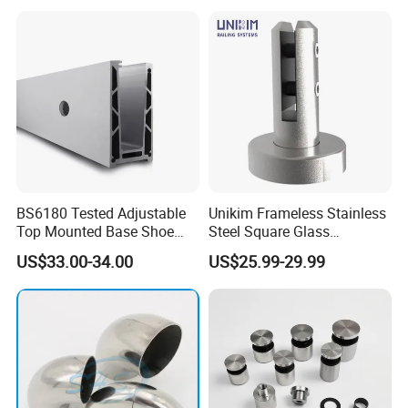
Steel Handrail System
Stair Handrail Post
BS6180 Tested Adjustable
Unikim Frameless Stainless
Top Mounted Base Shoe
Steel Square Glass
Aluminium Glass
Swimming Pool Fence
US$33.00-34.00
US$25.99-29.99
Balustrade Glass
Balustrade Spigot
Railing/Aluminium Railing