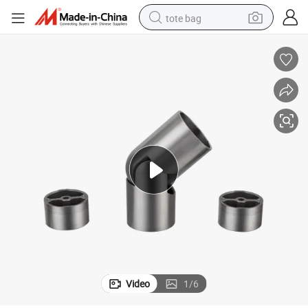
tote bag
electric scooter
weight loss capsule
wheel loader
pullover hoody
tshirt
basketball shoe
sport shoe
Video
1
/
6