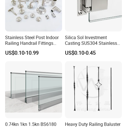
Stainless Steel Post Indoor
Silica Sol Investment
Railing Handrail Fittings
Casting SUS304 Stainless
Stair Railing
Steel Mirror Polished Heavy
US$0.10-10.99
US$0.10-0.45
Glass Door Clamp Hinge
0.74kn 1kn 1.5kn BS6180
Heavy Duty Railing Baluster