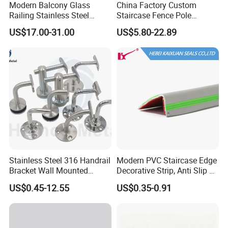
Modern Balcony Glass
China Factory Custom
Railing Stainless Steel
Staircase Fence Pole
Glass Stair System Handrail
Hardware Parts Direct
US$17.00-31.00
US$5.80-22.89
Balustrade Post System
Handrail Brushed Stainless
Stair Pool Railing
Steel Railing Balustrade
Post
Stainless Steel 316 Handrail
Modern PVC Staircase Edge
Bracket Wall Mounted
Decorative Strip, Anti Slip L-
Bracket
Shaped Corner Protector
US$0.45-12.55
US$0.35-0.91