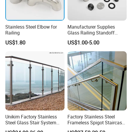
Stainless Steel Elbow for
Manufacturer Supplies
Railing
Glass Railing Standoff
Stainless Steel Screws
US$1.80
US$1.00-5.00
Unikim Factory Stainless
Factory Stainless Steel
Steel Glass Stair System
Frameless Spigot Staircase
Balcony Railing with CE
Balcony Handrail