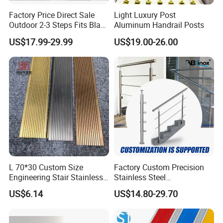
Factory Price Direct Sale
Light Luxury Post
Outdoor 2-3 Steps Fits Black
Aluminum Handrail Posts
Wrought Iron Handrail Kit
US$17.99-29.99
US$19.00-26.00
Stair Railing Balustrades
Easy DIY Balcony
L 70*30 Custom Size
Factory Custom Precision
Engineering Stair Stainless
Stainless Steel
Steel Nosing
Balcony/Stair/Swimming
US$6.14
US$14.80-29.70
Pool Glass Railing
Indoor/Outdoor Safety
Handrail Pillar