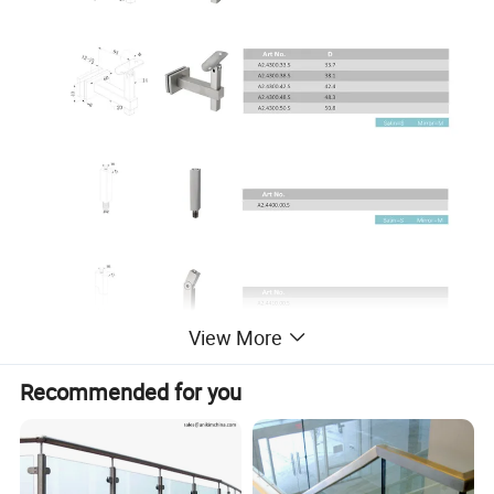
View More
Recommended for you