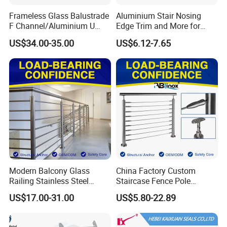
Frameless Glass Balustrade
Aluminium Stair Nosing
F Channel/Aluminium U
Edge Trim and More for
Channel/Glass
Your Enhance Safety
US$34.00-35.00
US$6.12-7.65
Railing/Aluminium Glass
Fence/Aluminium
Profile/Balcony
Modern Balcony Glass
China Factory Custom
Railing Stainless Steel
Staircase Fence Pole
Glass Stair System Handrail
Hardware Parts Direct
US$17.00-31.00
US$5.80-22.89
Balustrade Post System
Handrail Brushed Stainless
Stair Pool Railing
Steel Railing Balustrade
Post