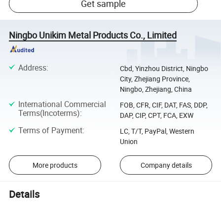
Get sample
Ningbo Unikim Metal Products Co., Limited
Address
:
Cbd, Yinzhou District, Ningbo
City, Zhejiang Province,
Ningbo, Zhejiang, China
International Commercial
FOB, CFR, CIF, DAT, FAS, DDP,
Terms(Incoterms)
:
DAP, CIP, CPT, FCA, EXW
Terms of Payment
:
LC, T/T, PayPal, Western
Union
More products
Company details
Details