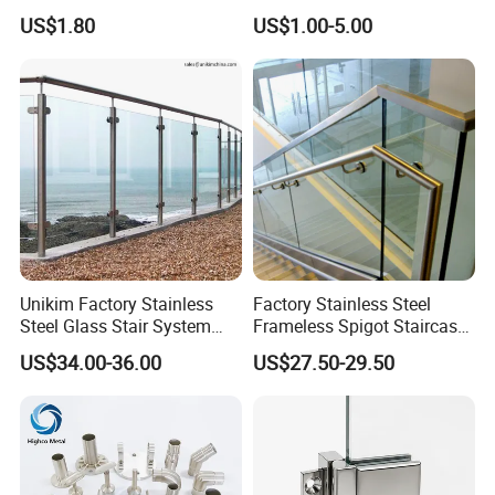
Stainless Steel Screws
US$1.80
US$1.00-5.00
Unikim Factory Stainless
Factory Stainless Steel
Steel Glass Stair System
Frameless Spigot Staircase
Balcony Railing with CE
Balcony Handrail
US$34.00-36.00
US$27.50-29.50
Balustrade with CE