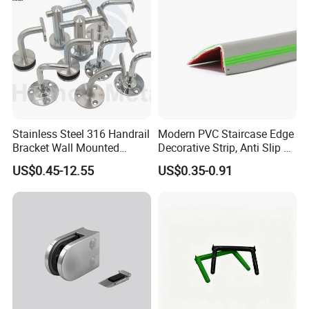
Stainless Steel 316 Handrail
Modern PVC Staircase Edge
Bracket Wall Mounted
Decorative Strip, Anti Slip L-
Bracket
Shaped Corner Protector
US$0.45-12.55
US$0.35-0.91