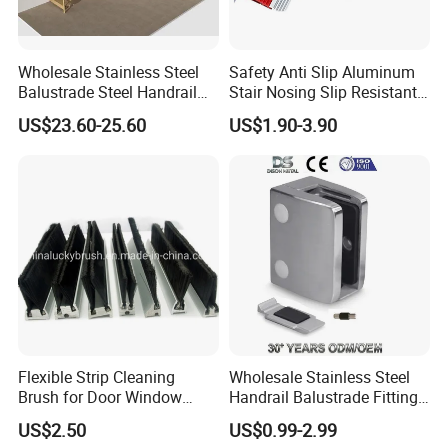
Wholesale Stainless Steel
Safety Anti Slip Aluminum
Balustrade Steel Handrail
Stair Nosing Slip Resistant
Bracket Deck Balcony
Metal Stair Edge Trim for
US$23.60-25.60
US$1.90-3.90
Handrails
Commercial Use
Flexible Strip Cleaning
Wholesale Stainless Steel
Brush for Door Window
Handrail Balustrade Fitting
Escalator /Double Row
Square Round Type Glass
US$2.50
US$0.99-2.99
Base Nylon Plastic Horse
Clamp