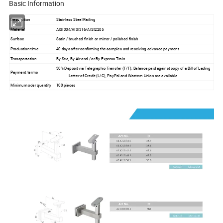
Basic Information
Description
Stainless Steel Railing
Material
AISI304/AISI316/AISI2205
Surface
Satin / brushed finish or mirror / polished finish
Production time
40 days after confirming the samples and receiving advance payment
Transportation
By Sea, By Air and / or By Express Train
30% Deposit via Telegraphic Transfer (T/T); Balance paid against copy of a Bill of Lading
Payment terms
Letter of Credit (L/C), PayPal and Western Union are available
Minimum oder quantity
100 pieces