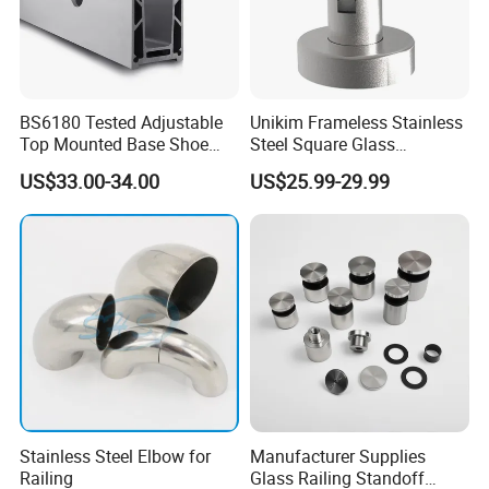
BS6180 Tested Adjustable
Unikim Frameless Stainless
Top Mounted Base Shoe
Steel Square Glass
Aluminium Glass
Swimming Pool Fence
US$33.00-34.00
US$25.99-29.99
Balustrade Glass
Balustrade Spigot
Railing/Aluminium Railing
Stainless Steel Elbow for
Manufacturer Supplies
Railing
Glass Railing Standoff