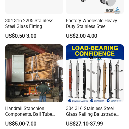
304 316 2205 Stainless
Factory Wholesale Heavy
Steel Glass Fitting
Duty Stainless Steel
Accessories Glass Standoff
Adjustable Staircase Stair
US$0.50-3.00
US$2.00-4.00
for Handrail Railing
Railing Brackets Handrail
Support
Handrail Stanchion
304 316 Stainless Steel
Components, Ball Tube
Glass Railing Balustrade
Stanchion System,
Pool Frameless Railing
US$5.00-7.00
US$27.10-37.99
Galvanized Balltube Mild
Design for Balcony and