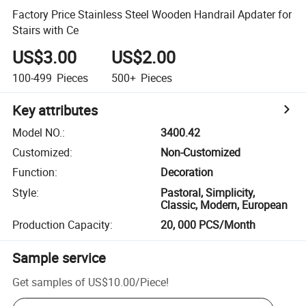
Factory Price Stainless Steel Wooden Handrail Apdater for
Stairs with Ce
US$3.00
US$2.00
100-499
Pieces
500+
Pieces
Key attributes
Model NO.
:
3400.42
Customized
:
Non-Customized
Function
:
Decoration
Style
:
Pastoral, Simplicity,
Classic, Modern, European
Production Capacity
:
20, 000 PCS/Month
Sample service
Get samples of
US$10.00
/
Piece
!