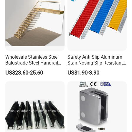
Wholesale Stainless Steel
Safety Anti Slip Aluminum
Balustrade Steel Handrail
Stair Nosing Slip Resistant
Bracket Deck Balcony
Metal Stair Edge Trim for
US$23.60-25.60
US$1.90-3.90
Handrails
Commercial Use