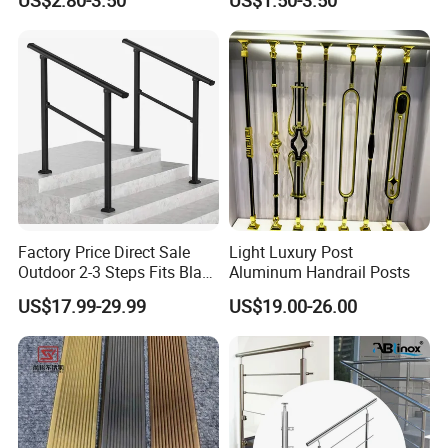
US$2.80-3.50
US$1.50-3.50
Glass Railings/Staircase
Inspection Ladder Fitting for
Municipal Construction
Packing & Delivery
Factory Price Direct Sale
Light Luxury Post
Outdoor 2-3 Steps Fits Black
Aluminum Handrail Posts
Wrought Iron Handrail Kit
US$17.99-29.99
US$19.00-26.00
Stair Railing Balustrades
Easy DIY Balcony