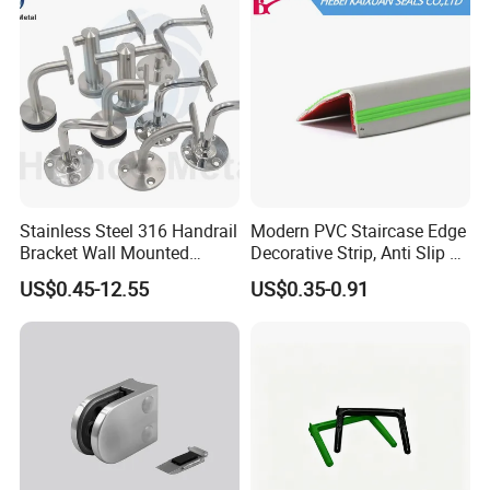
Post
Stainless Steel 316 Handrail
Modern PVC Staircase Edge
Bracket Wall Mounted
Decorative Strip, Anti Slip L-
Bracket
Shaped Corner Protector
US$0.45-12.55
US$0.35-0.91