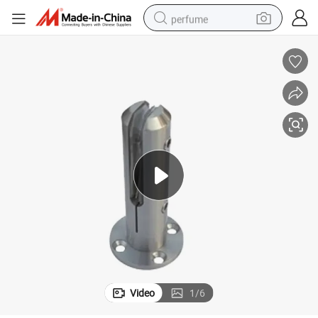
perfume
container house
crawler excavator
tshirt
dirt bike
wheel loader
man watch
living room sofa
Video
1
/
6