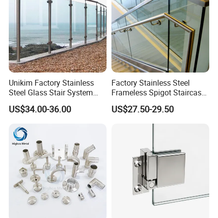
Unikim Factory Stainless
Factory Stainless Steel
Steel Glass Stair System
Frameless Spigot Staircase
Balcony Railing with CE
Balcony Handrail
US$34.00-36.00
US$27.50-29.50
Balustrade with CE