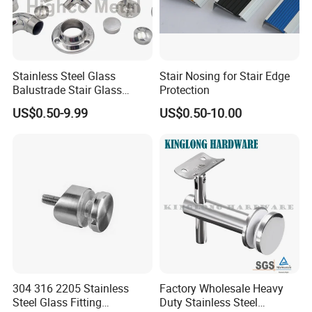
Stainless Steel Glass
Stair Nosing for Stair Edge
Balustrade Stair Glass
Protection
Railing Handrail
US$0.50-9.99
US$0.50-10.00
304 316 2205 Stainless
Factory Wholesale Heavy
Steel Glass Fitting
Duty Stainless Steel