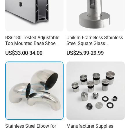
BS6180 Tested Adjustable
Unikim Frameless Stainless
Top Mounted Base Shoe
Steel Square Glass
Aluminium Glass
Swimming Pool Fence
US$33.00-34.00
US$25.99-29.99
Balustrade Glass
Balustrade Spigot
Railing/Aluminium Railing
Stainless Steel Elbow for
Manufacturer Supplies