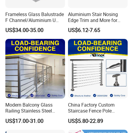
Frameless Glass Balustrade
Aluminium Stair Nosing
F Channel/Aluminium U
Edge Trim and More for
Channel/Glass
Your Enhance Safety
US$34.00-35.00
US$6.12-7.65
Railing/Aluminium Glass
Fence/Aluminium
Profile/Balcony
Modern Balcony Glass
China Factory Custom
Railing Stainless Steel
Staircase Fence Pole
Glass Stair System Handrail
Hardware Parts Direct
US$17.00-31.00
US$5.80-22.89
Balustrade Post System
Handrail Brushed Stainless
Stair Pool Railing
Steel Railing Balustrade