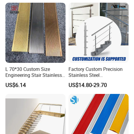
Easy DIY Balcony
L 70*30 Custom Size
Factory Custom Precision
Engineering Stair Stainless
Stainless Steel
Steel Nosing
Balcony/Stair/Swimming
US$6.14
US$14.80-29.70
Pool Glass Railing
Indoor/Outdoor Safety
Handrail Pillar