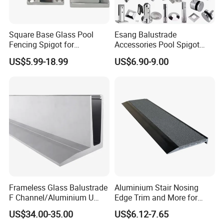
Company Profile
Square Base Glass Pool
Esang Balustrade
Fencing Spigot for
Accessories Pool Spigot
Frameless Glass Balustrade
Balcony 316 304 Stainless
US$5.99-18.99
US$6.90-9.00
Steel Glass Railing Clamps
Frameless Glass Balustrade
Aluminium Stair Nosing
F Channel/Aluminium U
Edge Trim and More for
Channel/Glass
Your Enhance Safety
US$34.00-35.00
US$6.12-7.65
Railing/Aluminium Glass