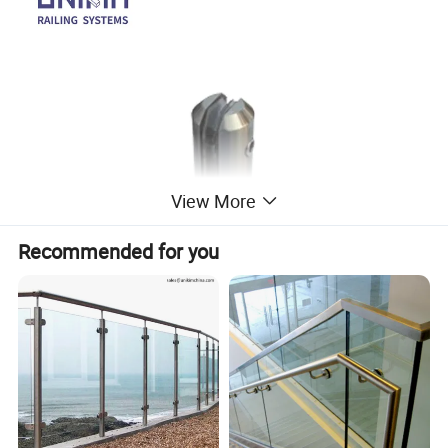
View More
Recommended for you