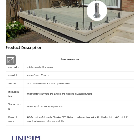
Product Description
Basic Information
Description
Stainless Steel railing system
Material
AISI304/AISI316/AISI2205
Surface
Satin / brushed finish or mirror / polished finish
Production
40 days after confirming the samples and receiving advance payment
time
Transportatio
By Sea, By Air and / or By Express Train
n
Payment
30% Deposit via Telegraphic Transfer (T/T); Balance paid against copy of a Bill of Lading Letter of Credit (L/C),
terms
PayPal and Western Union are available