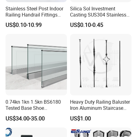
Stainless Steel Post Indoor
Silica Sol Investment
Railing Handrail Fittings
Casting SUS304 Stainless
Stair Railing
Steel Mirror Polished Heavy
US$0.10-10.99
US$0.10-0.45
Glass Door Clamp Hinge
0.74kn 1kn 1.5kn BS6180
Heavy Duty Railing Baluster
Tested Base Shoe
Iron Aluminum Staircase
Aluminum Frameless U
Baluster Stair Baluster for
US$34.00-35.00
US$1.00
Channel Glass
Safety and Decoration
Railing/Balustrade