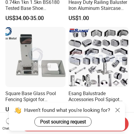
0.74kn 1kn 1.5kn BS6180
Heavy Duty Railing Baluster
Tested Base Shoe
Iron Aluminum Staircase
Aluminum Frameless U
Baluster Stair Baluster for
US$34.00-35.00
US$1.00
Channel Glass
Safety and Decoration
Railing/Balustrade
Square Base Glass Pool
Esang Balustrade
Fencing Spigot for
Accessories Pool Spigot
Frameless Glass Balustrade
Balcony 316 304 Stainless
US$5.99-18.99
US$6.90-9.00
Haven't found what you're looking for?
Steel Glass Railing Clamps
Post sourcing request
Send Inquiry
Chat Now