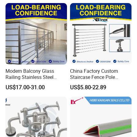
Fence/Aluminium
Profile/Balcony
Modern Balcony Glass
China Factory Custom
Railing Stainless Steel
Staircase Fence Pole
Glass Stair System Handrail
Hardware Parts Direct
US$17.00-31.00
US$5.80-22.89
Balustrade Post System
Handrail Brushed Stainless
Stair Pool Railing
Steel Railing Balustrade
Post