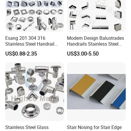
Esang 201 304 316
Modern Design Balustrades
Stainless Steel Handrail
Handrails Stainless Steel
Fitting Glass Clamp/Glass
Railing Glass Clamp
US$0.88-2.35
US$3.00-5.50
Standoff Railing
Accessories
Stainless Steel Glass
Stair Nosing for Stair Edge