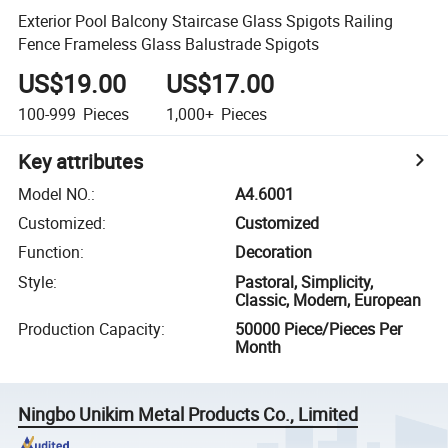
Exterior Pool Balcony Staircase Glass Spigots Railing
Fence Frameless Glass Balustrade Spigots
US$19.00
US$17.00
100-999
Pieces
1,000+
Pieces
Key attributes
Model NO.
:
A4.6001
Customized
:
Customized
Function
:
Decoration
Style
:
Pastoral, Simplicity,
Classic, Modern, European
Production Capacity
:
50000 Piece/Pieces Per
Month
Ningbo Unikim Metal Products Co., Limited