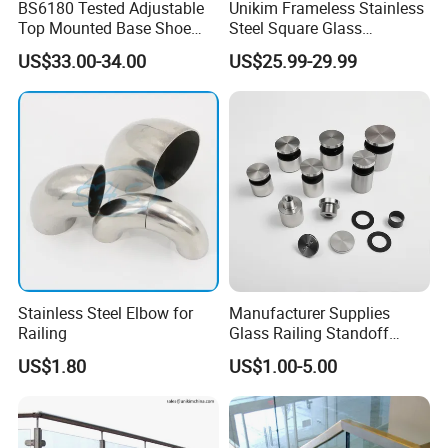
BS6180 Tested Adjustable
Unikim Frameless Stainless
Top Mounted Base Shoe
Steel Square Glass
Aluminium Glass
Swimming Pool Fence
US$33.00-34.00
US$25.99-29.99
Balustrade Glass
Balustrade Spigot
Railing/Aluminium Railing
Stainless Steel Elbow for
Manufacturer Supplies
Railing
Glass Railing Standoff
Stainless Steel Screws
US$1.80
US$1.00-5.00