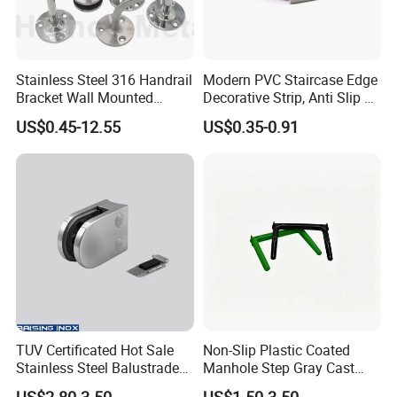
Stainless Steel 316 Handrail
Modern PVC Staircase Edge
Bracket Wall Mounted
Decorative Strip, Anti Slip L-
Bracket
Shaped Corner Protector
US$0.45-12.55
US$0.35-0.91
TUV Certificated Hot Sale
Non-Slip Plastic Coated
Stainless Steel Balustrade
Manhole Step Gray Cast
304/316 Glass Clamps
Iron Aluminum Alloy Sewer