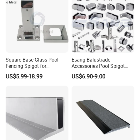
Square Base Glass Pool
Esang Balustrade
Fencing Spigot for
Accessories Pool Spigot
Frameless Glass Balustrade
Balcony 316 304 Stainless
US$5.99-18.99
US$6.90-9.00
Steel Glass Railing Clamps