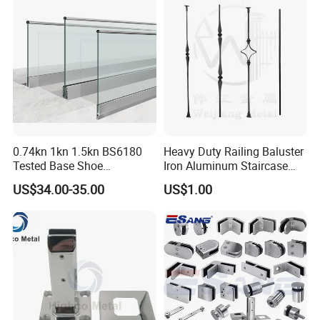
0.74kn 1kn 1.5kn BS6180
Heavy Duty Railing Baluster
Tested Base Shoe
Iron Aluminum Staircase
Aluminum Frameless U
Baluster Stair Baluster for
US$34.00-35.00
US$1.00
Channel Glass
Safety and Decoration
Railing/Balustrade