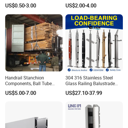
Accessories Glass Standoff
Adjustable Staircase Stair
US$0.50-3.00
US$2.00-4.00
for Handrail Railing
Railing Brackets Handrail
Support
Handrail Stanchion
304 316 Stainless Steel
Components, Ball Tube
Glass Railing Balustrade
Stanchion System,
Pool Frameless Railing
US$5.00-7.00
US$27.10-37.99
Galvanized Balltube Mild
Design for Balcony and
Steel Handrail System
Stair Handrail Post