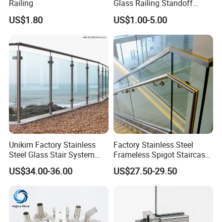
Railing
Glass Railing Standoff
Stainless Steel Screws
US$1.80
US$1.00-5.00
Unikim Factory Stainless
Factory Stainless Steel
Steel Glass Stair System
Frameless Spigot Staircase
Balcony Railing with CE
Balcony Handrail
US$34.00-36.00
US$27.50-29.50
Balustrade with CE