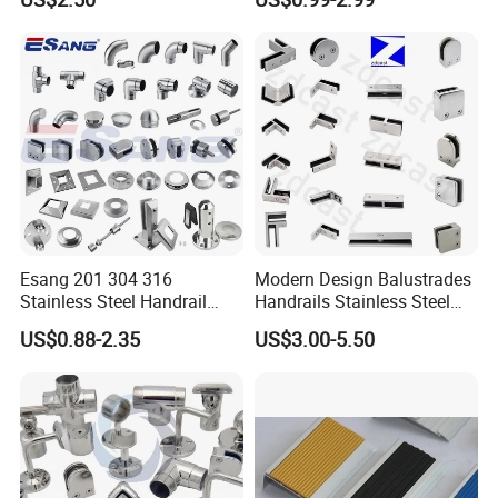
Base Nylon Plastic Horse
Clamp
Hair Industrial Brush (YY-
995)
Esang 201 304 316
Modern Design Balustrades
Stainless Steel Handrail
Handrails Stainless Steel
Fitting Glass Clamp/Glass
Railing Glass Clamp
US$0.88-2.35
US$3.00-5.50
Standoff Railing
Accessories