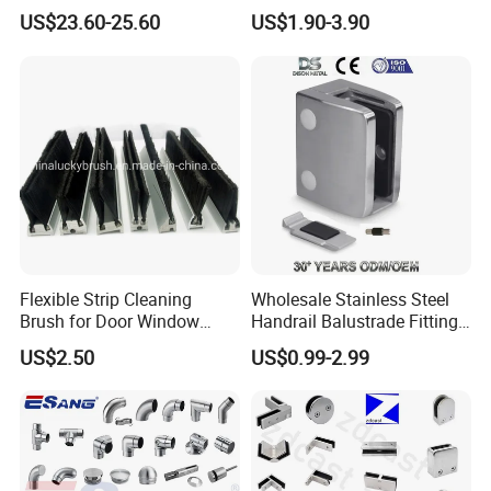
Bracket Deck Balcony
Metal Stair Edge Trim for
US$23.60-25.60
US$1.90-3.90
Handrails
Commercial Use
Q: Does OEM / ODM is available for your company?
A: Yes, OEM / ODMisavailabe for our company.
Please contact us
Flexible Strip Cleaning
Wholesale Stainless Steel
Brush for Door Window
Handrail Balustrade Fitting
Escalator /Double Row
Square Round Type Glass
US$2.50
US$0.99-2.99
Base Nylon Plastic Horse
Clamp
Hair Industrial Brush (YY-
995)