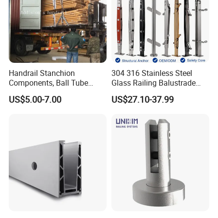
Handrail Stanchion
304 316 Stainless Steel
Components, Ball Tube
Glass Railing Balustrade
Stanchion System,
Pool Frameless Railing
US$5.00-7.00
US$27.10-37.99
Galvanized Balltube Mild
Design for Balcony and
Steel Handrail System
Stair Handrail Post