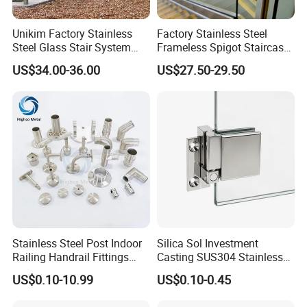
Unikim Factory Stainless
Factory Stainless Steel
Steel Glass Stair System
Frameless Spigot Staircase
Balcony Railing with CE
Balcony Handrail
US$34.00-36.00
US$27.50-29.50
Balustrade with CE
Stainless Steel Post Indoor
Silica Sol Investment
Railing Handrail Fittings
Casting SUS304 Stainless
Stair Railing
Steel Mirror Polished Heavy
US$0.10-10.99
US$0.10-0.45
Glass Door Clamp Hinge