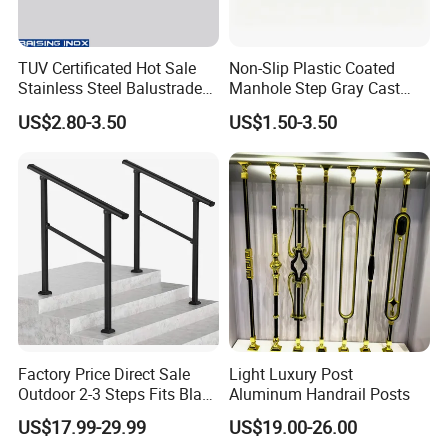
TUV Certificated Hot Sale
Non-Slip Plastic Coated
Stainless Steel Balustrade
Manhole Step Gray Cast
304/316 Glass Clamps
Iron Aluminum Alloy Sewer
US$2.80-3.50
US$1.50-3.50
Glass Railings/Staircase
Inspection Ladder Fitting for
Municipal Construction
Factory Price Direct Sale
Light Luxury Post
Outdoor 2-3 Steps Fits Black
Aluminum Handrail Posts
Wrought Iron Handrail Kit
US$17.99-29.99
US$19.00-26.00
Stair Railing Balustrades