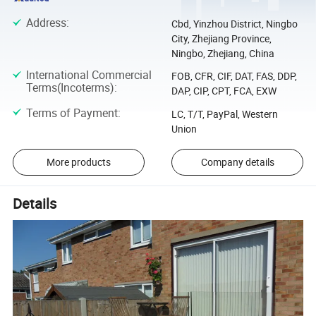
Address
:
Cbd, Yinzhou District, Ningbo
City, Zhejiang Province,
Ningbo, Zhejiang, China
International Commercial
FOB, CFR, CIF, DAT, FAS, DDP,
Terms(Incoterms)
:
DAP, CIP, CPT, FCA, EXW
Terms of Payment
:
LC, T/T, PayPal, Western
Union
More products
Company details
Details