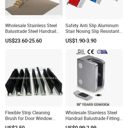
Wholesale Stainless Steel
Safety Anti Slip Aluminum
Balustrade Steel Handrail
Stair Nosing Slip Resistant
Bracket Deck Balcony
Metal Stair Edge Trim for
US$23.60-25.60
US$1.90-3.90
Handrails
Commercial Use
Flexible Strip Cleaning
Wholesale Stainless Steel
Brush for Door Window
Handrail Balustrade Fitting
Escalator /Double Row
Square Round Type Glass
US$2.50
US$0.99-2.99