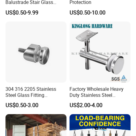
Balustrade Stair Glass
Protection
Railing Handrail
US$0.50-9.99
US$0.50-10.00
304 316 2205 Stainless
Factory Wholesale Heavy
Steel Glass Fitting
Duty Stainless Steel
Accessories Glass Standoff
Adjustable Staircase Stair
US$0.50-3.00
US$2.00-4.00
for Handrail Railing
Railing Brackets Handrail
Support