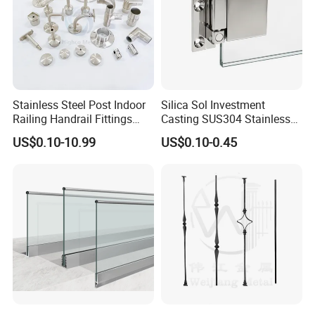
Stainless Steel Post Indoor
Silica Sol Investment
Railing Handrail Fittings
Casting SUS304 Stainless
Stair Railing
Steel Mirror Polished Heavy
US$0.10-10.99
US$0.10-0.45
Glass Door Clamp Hinge