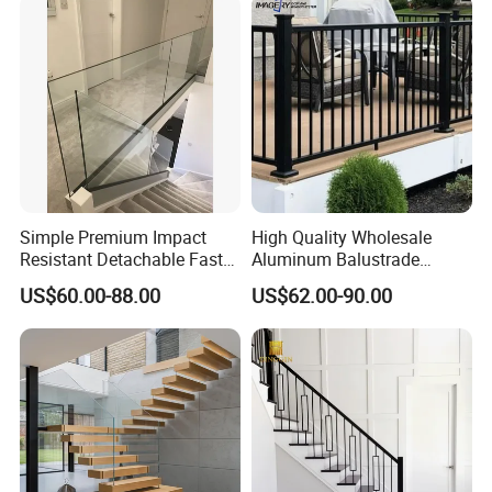
Australian Standard
Outdoor Deck Fencing
Powder Coating
Simple Premium Impact
High Quality Wholesale
Resistant Detachable Fast
Aluminum Balustrade
Installation Refined Outline
Handrail for Stair Balcony
US$60.00-88.00
US$62.00-90.00
Robust Assembly Artistic
Balance Distinct
Sophistication Aluminum
Channel Railing