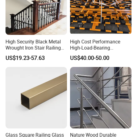
High Security Black Metal
High Cost Performance
Wrought Iron Stair Railing
High-Load-Bearing
for Villa Restaurant School
Industrial Steel Guardrails
US$19.23-57.63
US$40.00-50.00
& Industrial Use
for Public Buildings
Glass Square Railing Glass
Nature Wood Durable