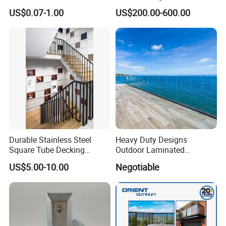
Outdoors
US$0.07-1.00
US$200.00-600.00
Durable Stainless Steel
Heavy Duty Designs
Square Tube Decking
Outdoor Laminated
Railing for Modern Homes
Aluminum U Channel
US$5.00-10.00
Negotiable
Tempered Glass Railing