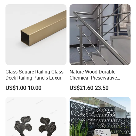
Glass Square Railing Glass
Nature Wood Durable
Deck Railing Panels Luxury
Chemical Preservative
Finish with Titanium PVD
Modular Design Stair Cable
US$1.00-10.00
US$21.60-23.50
Coated
Aluminum Railing