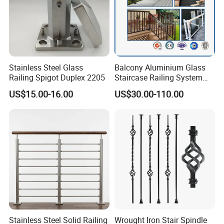
Stainless Steel Glass
Balcony Aluminium Glass
Railing Spigot Duplex 2205
Staircase Railing System
Wire Stair Glass Aluminum
US$15.00-16.00
US$30.00-110.00
Railing Price
Stainless Steel Solid Railing
Wrought Iron Stair Spindle