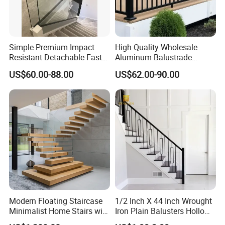
A: Yes, OEM / ODMisavailabe for our company.
If you need any assistance with balustrade specifications and
Simple Premium Impact
High Quality Wholesale
Resistant Detachable Fast
Aluminum Balustrade
detailing please sendusemail.
Installation Refined Outline
Handrail for Stair Balcony
US$60.00-88.00
US$62.00-90.00
Robust Assembly Artistic
Balance Distinct
Sophistication Aluminum
Channel Railing
Modern Floating Staircase
1/2 Inch X 44 Inch Wrought
Minimalist Home Stairs with
Iron Plain Balusters Hollow
Wooden Step
Iron Spindles