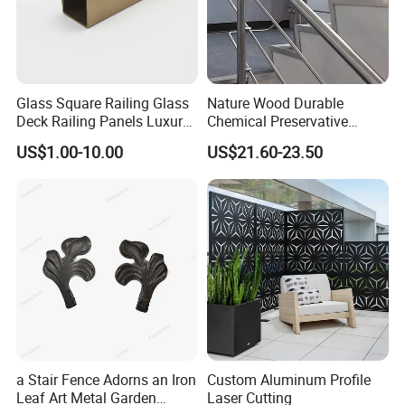
Glass Square Railing Glass
Nature Wood Durable
Deck Railing Panels Luxury
Chemical Preservative
Finish with Titanium PVD
Modular Design Stair Cable
US$1.00-10.00
US$21.60-23.50
Coated
Aluminum Railing
a Stair Fence Adorns an Iron
Custom Aluminum Profile
Leaf Art Metal Garden
Laser Cutting