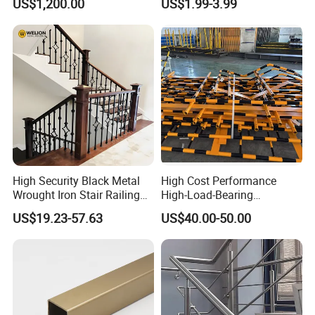
US$1,200.00
US$1.99-3.99
High Security Black Metal
High Cost Performance
Wrought Iron Stair Railing
High-Load-Bearing
for Villa Restaurant School
Industrial Steel Guardrails
US$19.23-57.63
US$40.00-50.00
& Industrial Use
for Public Buildings