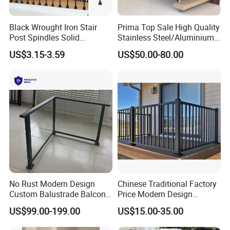
Black Wrought Iron Stair
Prima Top Sale High Quality
Post Spindles Solid
Stainless Steel/Aluminium
Balusters Metal Railings for
Post Glass Railing
US$3.15-3.59
US$50.00-80.00
Stair Balcony
No Rust Modern Design
Chinese Traditional Factory
Custom Balustrade Balcony
Price Modern Design
Handrail Staircase
Aluminum Balcony Railing
US$99.00-199.00
US$15.00-35.00
Aluminum Railing for
Balustrades & Handrails
Commercial Building Project
Metal Garden Fence