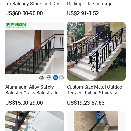
for Balcony Stairs and Deck
Railing Pillars Vintage
Rod Bar Railing
Design Interior Decoration
US$60.00-90.00
US$2.91-3.52
Aluminium Alloy Safety
Custom Size Metal Outdoor
Baluster Glass Balustrade
Terrace Railing Staircase
Modern Design Aluminum
Railing Handrail for Villa
US$15.00-29.00
US$19.23-57.63
Stair Handrail Guardrail
Stair Landing
Railing for Outdoor Indoor
Staircase/ Balcony/Corridor
/ Vill