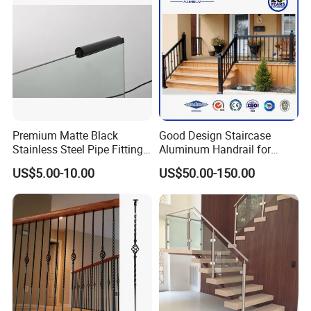
Premium Matte Black
Good Design Staircase
Stainless Steel Pipe Fittings
Aluminum Handrail for
for Durable Stair Railings
Aluminium Stair Handrail
US$5.00-10.00
US$50.00-150.00
Railing