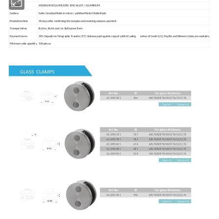
Material
AISI304/AISI316/AISI2205/ ZINC ALLOY / ALUMINUM
Surface
Satin / brushed finish or mirror / polished finish/ Matte Black
Production time
40 days after confirming the samples and receiving advance payment
Transportation
By Sea, By Air and / or By Express Train
Payment terms
30% Deposit via Telegraphic Transfer (T/T); Balance paid against copy of a Bill of Lading Letter of Credit (L/C), PayPal and Western Union are available
Minimum oder quantity
100 pieces