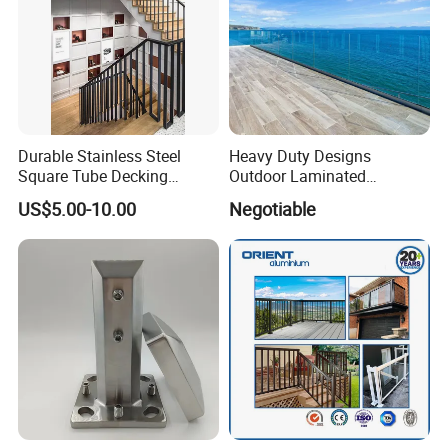
Durable Stainless Steel
Heavy Duty Designs
Square Tube Decking
Outdoor Laminated
Railing for Modern Homes
Aluminum U Channel
US$5.00-10.00
Negotiable
Tempered Glass Railing