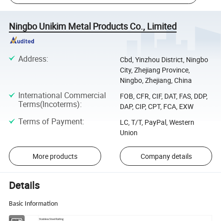
Ningbo Unikim Metal Products Co., Limited
Address
:
Cbd, Yinzhou District, Ningbo
City, Zhejiang Province,
Ningbo, Zhejiang, China
International Commercial
FOB, CFR, CIF, DAT, FAS, DDP,
Terms(Incoterms)
:
DAP, CIP, CPT, FCA, EXW
Terms of Payment
:
LC, T/T, PayPal, Western
Union
More products
Company details
Details
Basic Information
Description
Stainless Steel Railing