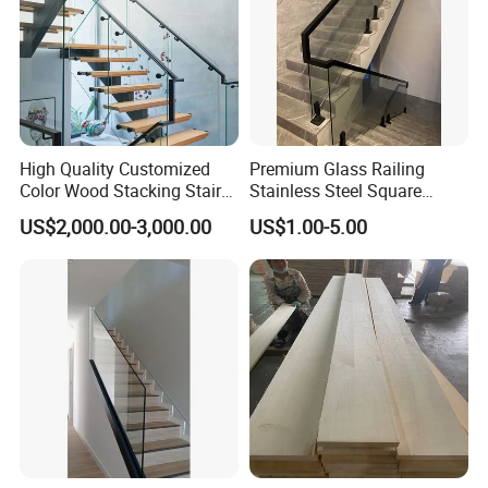
High Quality Customized
Premium Glass Railing
Color Wood Stacking Stairs
Stainless Steel Square
for Villa Staircases
Grooved Tube Stair
US$2,000.00-3,000.00
US$1.00-5.00
Balustrade