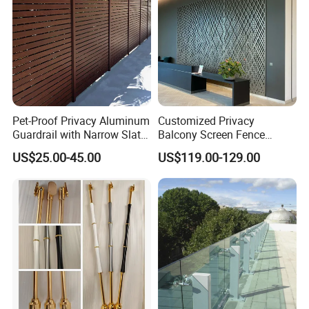
Pet-Proof Privacy Aluminum
Customized Privacy
Guardrail with Narrow Slat
Balcony Screen Fence
Spacing for Family Home
Curtain Wall Distributors
US$25.00-45.00
US$119.00-129.00
Yard Enclosures Aluminum
Railing