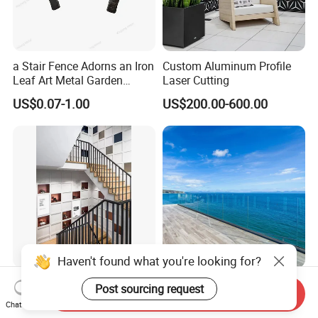
a Stair Fence Adorns an Iron
Custom Aluminum Profile
Leaf Art Metal Garden
Laser Cutting
Outdoors
US$0.07-1.00
US$200.00-600.00
Haven't found what you're looking for?
Durable Stainless Steel
Heavy Duty Designs
Post sourcing request
Send Inquiry
Square Tube Decking
Outdoor Laminated
Chat Now
Railing for Modern Homes
Aluminum U Channel