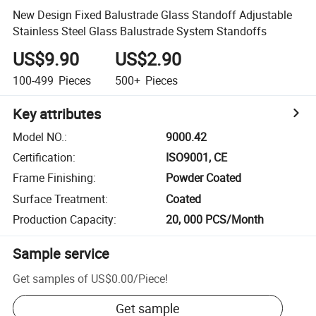
New Design Fixed Balustrade Glass Standoff Adjustable
Stainless Steel Glass Balustrade System Standoffs
US$9.90
US$2.90
100-499
Pieces
500+
Pieces
Key attributes
Model NO.
:
9000.42
Certification
:
ISO9001, CE
Frame Finishing
:
Powder Coated
Surface Treatment
:
Coated
Production Capacity
:
20, 000 PCS/Month
Sample service
Get samples of
US$0.00
/
Piece
!
Get sample