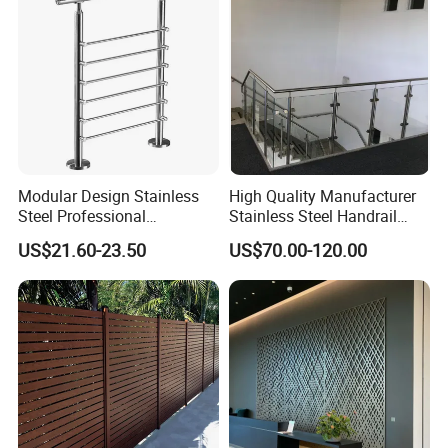
Laminated Glass Railing
Furniture Material
Modular Design Stainless
High Quality Manufacturer
Steel Professional
Stainless Steel Handrail
Manufacture Stair Cement
Glass Balustrade for
US$21.60-23.50
US$70.00-120.00
Railing Mold
Staircase