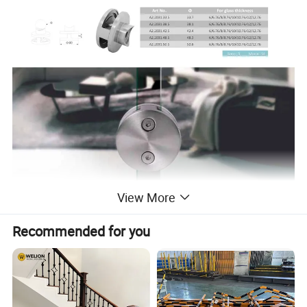
View More
Recommended for you