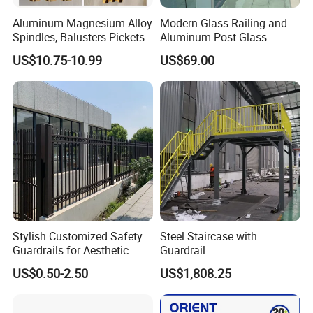
Aluminum-Magnesium Alloy
Modern Glass Railing and
Spindles, Balusters Pickets
Aluminum Post Glass
Railings
Railing
US$10.75-10.99
US$69.00
Stylish Customized Safety
Steel Staircase with
Guardrails for Aesthetic
Guardrail
Home Decoration
US$0.50-2.50
US$1,808.25