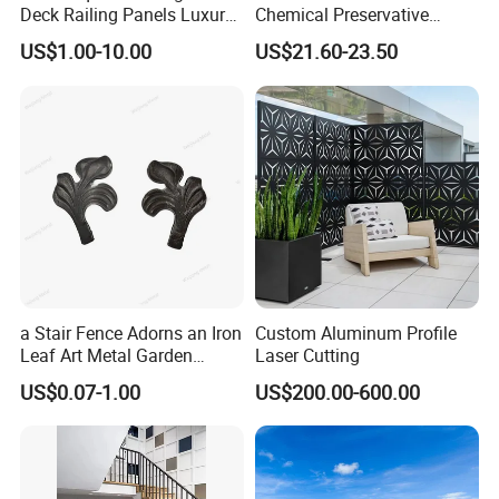
Deck Railing Panels Luxury
Chemical Preservative
Finish with Titanium PVD
Modular Design Stair Cable
US$1.00-10.00
US$21.60-23.50
Coated
Aluminum Railing
a Stair Fence Adorns an Iron
Custom Aluminum Profile
Leaf Art Metal Garden
Laser Cutting
Outdoors
US$0.07-1.00
US$200.00-600.00