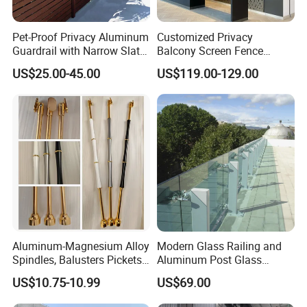
Pet-Proof Privacy Aluminum
Customized Privacy
Guardrail with Narrow Slat
Balcony Screen Fence
Spacing for Family Home
Curtain Wall Distributors
US$25.00-45.00
US$119.00-129.00
Yard Enclosures Aluminum
Railing
Aluminum-Magnesium Alloy
Modern Glass Railing and
Unikim Advantages
Spindles, Balusters Pickets
Aluminum Post Glass
Railings
Railing
1. High-quality, strictly-controlled Quality Control procedures.
US$10.75-10.99
US$69.00
2. OEM & ODM are available.