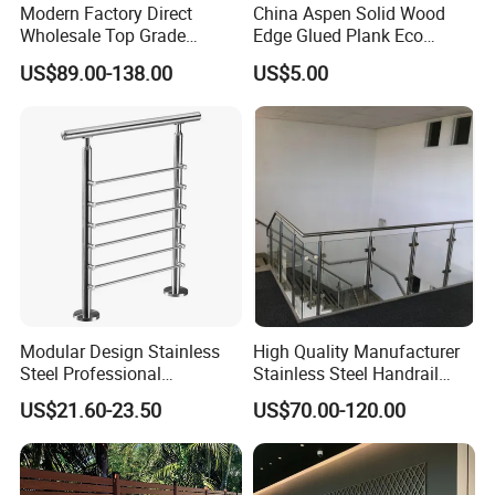
Modern Factory Direct
China Aspen Solid Wood
Wholesale Top Grade
Edge Glued Plank Eco
Aesthetic Safe Sturdy High
Friendly Timber Finger
US$89.00-138.00
US$5.00
Strength Top Mounted
Jointed Top Grade Poplar
Customized Modern Style
Lumber Smooth Surface
Simplified U-Channel
Boards for Kitchen Cabinet
Laminated Glass Railing
Furniture Material
Modular Design Stainless
High Quality Manufacturer
Steel Professional
Stainless Steel Handrail
Manufacture Stair Cement
Glass Balustrade for
US$21.60-23.50
US$70.00-120.00
Railing Mold
Staircase