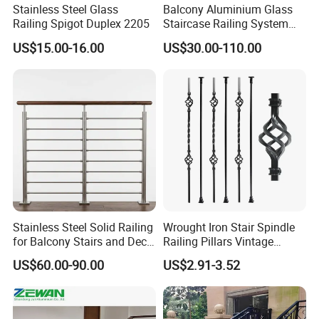
Stainless Steel Glass
Balcony Aluminium Glass
Railing Spigot Duplex 2205
Staircase Railing System
Wire Stair Glass Aluminum
US$15.00-16.00
US$30.00-110.00
Railing Price
Stainless Steel Solid Railing
Wrought Iron Stair Spindle
for Balcony Stairs and Deck
Railing Pillars Vintage
Rod Bar Railing
Design Interior Decoration
US$60.00-90.00
US$2.91-3.52