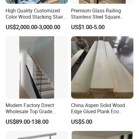
High Quality Customized
Premium Glass Railing
Color Wood Stacking Stairs
Stainless Steel Square
for Villa Staircases
Grooved Tube Stair
US$2,000.00-3,000.00
US$1.00-5.00
Balustrade
Modern Factory Direct
China Aspen Solid Wood
Wholesale Top Grade
Edge Glued Plank Eco
Aesthetic Safe Sturdy High
Friendly Timber Finger
US$89.00-138.00
US$5.00
Strength Top Mounted
Jointed Top Grade Poplar
Customized Modern Style
Lumber Smooth Surface
Simplified U-Channel
Boards for Kitchen Cabinet