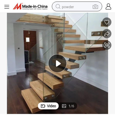
powder
electric bike
pullover hoody
basketball shoe
electric car
dirt bike
shoulder bag
weight loss capsule
Video
1
/
6