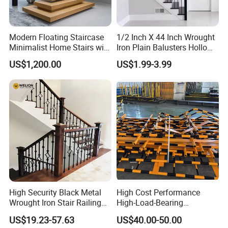
Modern Floating Staircase
1/2 Inch X 44 Inch Wrought
Minimalist Home Stairs with
Iron Plain Balusters Hollow
Wooden Step
Iron Spindles
US$1,200.00
US$1.99-3.99
High Security Black Metal
High Cost Performance
Wrought Iron Stair Railing
High-Load-Bearing
for Villa Restaurant School
Industrial Steel Guardrails
US$19.23-57.63
US$40.00-50.00
& Industrial Use
for Public Buildings