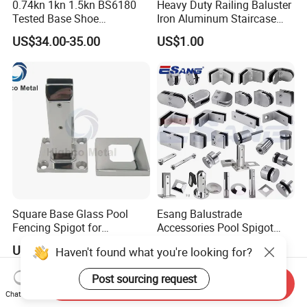
0.74kn 1kn 1.5kn BS6180
Heavy Duty Railing Baluster
Tested Base Shoe
Iron Aluminum Staircase
Aluminum Frameless U
Baluster Stair Baluster for
US$34.00-35.00
US$1.00
Channel Glass
Safety and Decoration
Railing/Balustrade
Square Base Glass Pool
Esang Balustrade
Fencing Spigot for
Accessories Pool Spigot
Frameless Glass Balustrade
Balcony 316 304 Stainless
US$5.99-18.99
US$6.90-9.00
Haven't found what you're looking for?
Steel Glass Railing Clamps
Post sourcing request
Send Inquiry
Chat Now