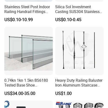
Stainless Steel Post Indoor
Silica Sol Investment
Railing Handrail Fittings
Casting SUS304 Stainless
Stair Railing
Steel Mirror Polished Heavy
US$0.10-10.99
US$0.10-0.45
Glass Door Clamp Hinge
0.74kn 1kn 1.5kn BS6180
Heavy Duty Railing Baluster
Tested Base Shoe
Iron Aluminum Staircase
Aluminum Frameless U
Baluster Stair Baluster for
US$34.00-35.00
US$1.00
Channel Glass
Safety and Decoration
Railing/Balustrade