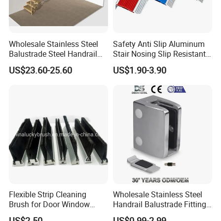
Wholesale Stainless Steel
Safety Anti Slip Aluminum
Balustrade Steel Handrail
Stair Nosing Slip Resistant
Bracket Deck Balcony
Metal Stair Edge Trim for
US$23.60-25.60
US$1.90-3.90
Handrails
Commercial Use
Flexible Strip Cleaning
Wholesale Stainless Steel
Brush for Door Window
Handrail Balustrade Fitting
Escalator /Double Row
Square Round Type Glass
US$2.50
US$0.99-2.99