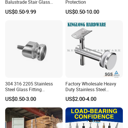
Balustrade Stair Glass
Protection
Railing Handrail
US$0.50-9.99
US$0.50-10.00
304 316 2205 Stainless
Factory Wholesale Heavy
Steel Glass Fitting
Duty Stainless Steel
Accessories Glass Standoff
Adjustable Staircase Stair
US$0.50-3.00
US$2.00-4.00
for Handrail Railing
Railing Brackets Handrail
Support