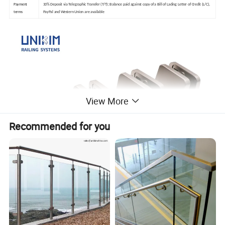
Payment
30% Deposit via Telegraphic Transfer (T/T); Balance paid against copy of a Bill of Lading Letter of Credit (L/C),
terms
PayPal and Western Union are available
View More
Recommended for you