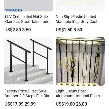
TUV Certificated Hot Sale
Non-Slip Plastic Coated
Stainless Steel Balustrade
Manhole Step Gray Cast
304/316 Glass Clamps
Iron Aluminum Alloy Sewer
US$2.80-3.50
US$1.50-3.50
Glass Railings/Staircase
Inspection Ladder Fitting for
Municipal Construction
Factory Price Direct Sale
Light Luxury Post
Outdoor 2-3 Steps Fits Black
Aluminum Handrail Posts
Wrought Iron Handrail Kit
US$17.99-29.99
US$19.00-26.00
Stair Railing Balustrades