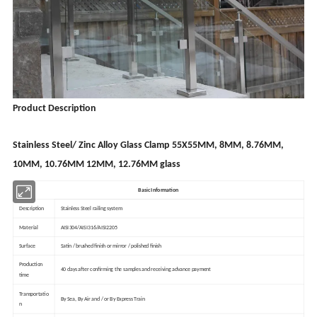
Product Description
Stainless Steel/ Zinc Alloy Glass Clamp 55X55MM, 8MM, 8.76MM,
10MM, 10.76MM 12MM, 12.76MM glass
Basic Information
Description
Stainless Steel railing system
Material
AISI304/AISI316/AISI2205
Surface
Satin / brushed finish or mirror / polished finish
Production
40 days after confirming the samples and receiving advance payment
time
Transportatio
By Sea, By Air and / or By Express Train
n