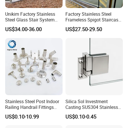
Unikim Factory Stainless
Factory Stainless Steel
Similar products
Steel Glass Stair System
Frameless Spigot Staircase
Balcony Railing with CE
Balcony Handrail
US$34.00-36.00
US$27.50-29.50
Balustrade with CE
Stainless Steel Post Indoor
Silica Sol Investment
Railing Handrail Fittings
Casting SUS304 Stainless
Stair Railing
Steel Mirror Polished Heavy
US$0.10-10.99
US$0.10-0.45
Glass Door Clamp Hinge