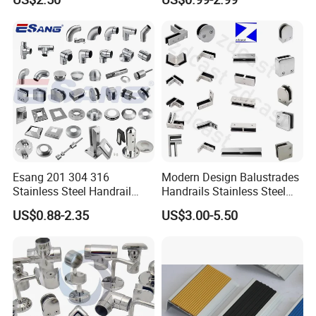
Base Nylon Plastic Horse
Clamp
Hair Industrial Brush (YY-
995)
Esang 201 304 316
Modern Design Balustrades
Stainless Steel Handrail
Handrails Stainless Steel
Fitting Glass Clamp/Glass
Railing Glass Clamp
US$0.88-2.35
US$3.00-5.50
Standoff Railing
Accessories