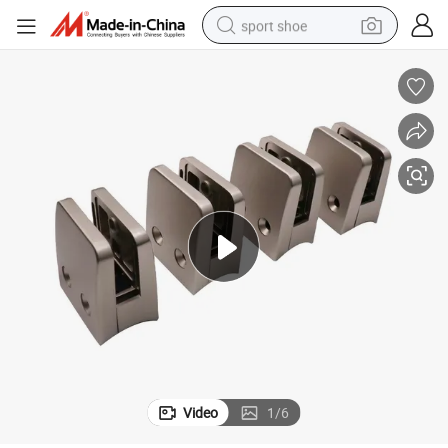
sport shoe
dirt bike
electric motorcycle
powder
pullover hoody
basketball shoe
wheel loader
electric tricycle
Video
1
/
6