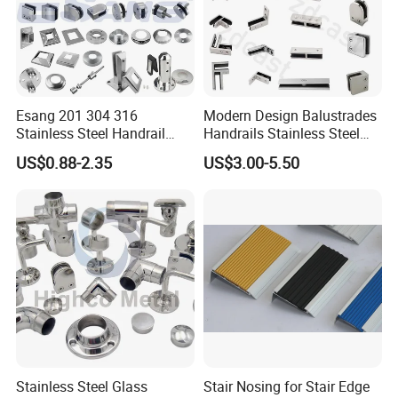
Esang 201 304 316
Modern Design Balustrades
Stainless Steel Handrail
Handrails Stainless Steel
Fitting Glass Clamp/Glass
Railing Glass Clamp
US$0.88-2.35
US$3.00-5.50
Standoff Railing
Accessories
Stainless Steel Glass
Stair Nosing for Stair Edge