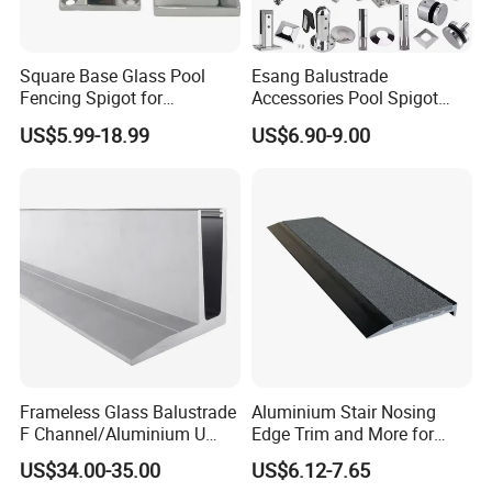
Square Base Glass Pool
Esang Balustrade
Fencing Spigot for
Accessories Pool Spigot
Frameless Glass Balustrade
Balcony 316 304 Stainless
US$5.99-18.99
US$6.90-9.00
Steel Glass Railing Clamps
Company Profile
Frameless Glass Balustrade
Aluminium Stair Nosing
F Channel/Aluminium U
Edge Trim and More for
Channel/Glass
Your Enhance Safety
US$34.00-35.00
US$6.12-7.65
Railing/Aluminium Glass