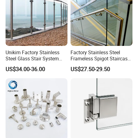
Unikim Factory Stainless
Factory Stainless Steel
Steel Glass Stair System
Frameless Spigot Staircase
Balcony Railing with CE
Balcony Handrail
US$34.00-36.00
US$27.50-29.50
Balustrade with CE