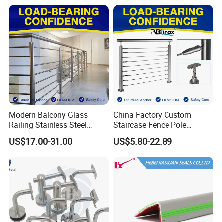
Fence/Aluminium
Profile/Balcony
Modern Balcony Glass
China Factory Custom
Railing Stainless Steel
Staircase Fence Pole
Glass Stair System Handrail
Hardware Parts Direct
US$17.00-31.00
US$5.80-22.89
Balustrade Post System
Handrail Brushed Stainless
Stair Pool Railing
Steel Railing Balustrade
Post