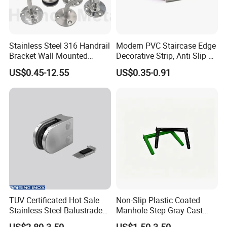
Stainless Steel 316 Handrail
Modern PVC Staircase Edge
Bracket Wall Mounted
Decorative Strip, Anti Slip L-
Bracket
Shaped Corner Protector
US$0.45-12.55
US$0.35-0.91
TUV Certificated Hot Sale
Non-Slip Plastic Coated
Stainless Steel Balustrade
Manhole Step Gray Cast
304/316 Glass Clamps
Iron Aluminum Alloy Sewer