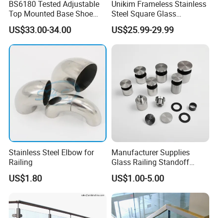
BS6180 Tested Adjustable
Unikim Frameless Stainless
Top Mounted Base Shoe
Steel Square Glass
Aluminium Glass
Swimming Pool Fence
US$33.00-34.00
US$25.99-29.99
Balustrade Glass
Balustrade Spigot
Railing/Aluminium Railing
Stainless Steel Elbow for
Manufacturer Supplies
Railing
Glass Railing Standoff
Stainless Steel Screws
US$1.80
US$1.00-5.00