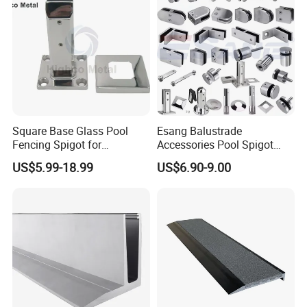
Square Base Glass Pool
Esang Balustrade
Fencing Spigot for
Accessories Pool Spigot
Frameless Glass Balustrade
Balcony 316 304 Stainless
US$5.99-18.99
US$6.90-9.00
Steel Glass Railing Clamps