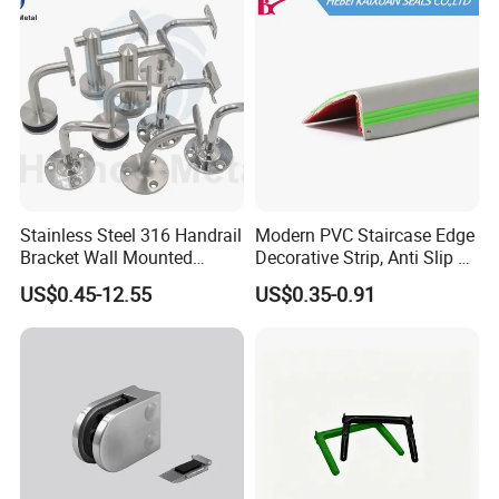
Post
Stainless Steel 316 Handrail
Modern PVC Staircase Edge
Bracket Wall Mounted
Decorative Strip, Anti Slip L-
Bracket
Shaped Corner Protector
US$0.45-12.55
US$0.35-0.91