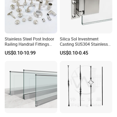
Stainless Steel Post Indoor
Silica Sol Investment
Railing Handrail Fittings
Casting SUS304 Stainless
Stair Railing
Steel Mirror Polished Heavy
US$0.10-10.99
US$0.10-0.45
Glass Door Clamp Hinge