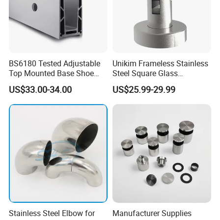
BS6180 Tested Adjustable
Unikim Frameless Stainless
Top Mounted Base Shoe
Steel Square Glass
Aluminium Glass
Swimming Pool Fence
US$33.00-34.00
US$25.99-29.99
Balustrade Glass
Balustrade Spigot
Railing/Aluminium Railing
Stainless Steel Elbow for
Manufacturer Supplies