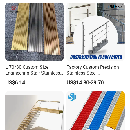
Easy DIY Balcony
L 70*30 Custom Size
Factory Custom Precision
Engineering Stair Stainless
Stainless Steel
Steel Nosing
Balcony/Stair/Swimming
US$6.14
US$14.80-29.70
Pool Glass Railing
Indoor/Outdoor Safety
Handrail Pillar