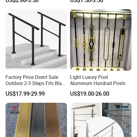
US$2.80-3.50
US$1.50-3.50
Glass Railings/Staircase
Inspection Ladder Fitting for
Municipal Construction
Factory Price Direct Sale
Light Luxury Post
Outdoor 2-3 Steps Fits Black
Aluminum Handrail Posts
Wrought Iron Handrail Kit
US$17.99-29.99
US$19.00-26.00
Stair Railing Balustrades
Easy DIY Balcony