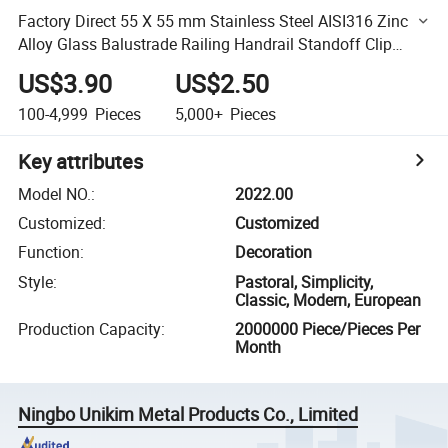
Factory Direct 55 X 55 mm Stainless Steel AISI316 Zinc
Alloy Glass Balustrade Railing Handrail Standoff Clip
Clamp
US$3.90
US$2.50
100-4,999
Pieces
5,000+
Pieces
Key attributes
Model NO.
:
2022.00
Customized
:
Customized
Function
:
Decoration
Style
:
Pastoral, Simplicity,
Classic, Modern, European
Production Capacity
:
2000000 Piece/Pieces Per
Month
Ningbo Unikim Metal Products Co., Limited