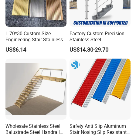
L 70*30 Custom Size
Factory Custom Precision
Engineering Stair Stainless
Stainless Steel
Steel Nosing
Balcony/Stair/Swimming
US$6.14
US$14.80-29.70
Pool Glass Railing
Indoor/Outdoor Safety
Handrail Pillar
FAQ
Q: Are you a factory or trading company?
A: We are a factory with designing, manufacturing, marketing and
exporting together, 130 employees, 8 R& D engineers in our company.
Q: Can I get some samples?
A: Yes, and transport charges is at your account.
Wholesale Stainless Steel
Safety Anti Slip Aluminum
Balustrade Steel Handrail
Stair Nosing Slip Resistant
Q: What is the payment term?