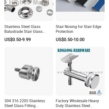
Stainless Steel Glass
Stair Nosing for Stair Edge
Balustrade Stair Glass
Protection
Railing Handrail
US$0.50-9.99
US$0.50-10.00
304 316 2205 Stainless
Factory Wholesale Heavy
Steel Glass Fitting
Duty Stainless Steel