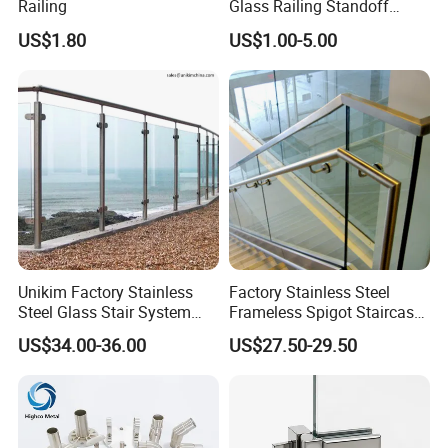
Railing
Glass Railing Standoff
Stainless Steel Screws
US$1.80
US$1.00-5.00
Unikim Factory Stainless
Factory Stainless Steel
Steel Glass Stair System
Frameless Spigot Staircase
Balcony Railing with CE
Balcony Handrail
US$34.00-36.00
US$27.50-29.50
Balustrade with CE