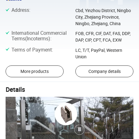
Address
:
Cbd, Yinzhou District, Ningbo
City, Zhejiang Province,
Ningbo, Zhejiang, China
International Commercial
FOB, CFR, CIF, DAT, FAS, DDP,
Terms(Incoterms)
:
DAP, CIP, CPT, FCA, EXW
Terms of Payment
:
LC, T/T, PayPal, Western
Union
More products
Company details
Details