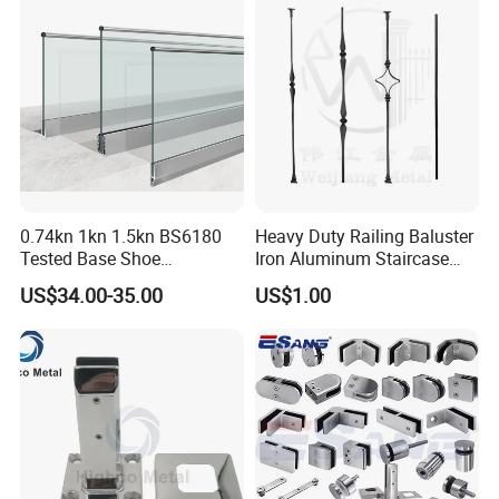
Packing & Delivery
0.74kn 1kn 1.5kn BS6180
Heavy Duty Railing Baluster
Tested Base Shoe
Iron Aluminum Staircase
Aluminum Frameless U
Baluster Stair Baluster for
US$34.00-35.00
US$1.00
Channel Glass
Safety and Decoration
Railing/Balustrade