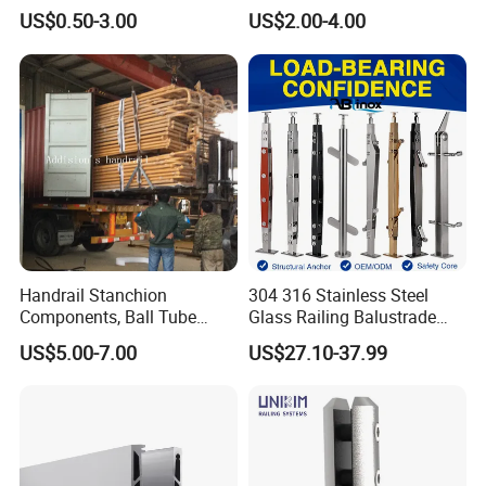
Accessories Glass Standoff
Adjustable Staircase Stair
US$0.50-3.00
US$2.00-4.00
for Handrail Railing
Railing Brackets Handrail
Support
Handrail Stanchion
304 316 Stainless Steel
Components, Ball Tube
Glass Railing Balustrade
Stanchion System,
Pool Frameless Railing
US$5.00-7.00
US$27.10-37.99
Galvanized Balltube Mild
Design for Balcony and
Steel Handrail System
Stair Handrail Post