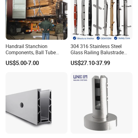
Handrail Stanchion
304 316 Stainless Steel
Components, Ball Tube
Glass Railing Balustrade
Stanchion System,
Pool Frameless Railing
US$5.00-7.00
US$27.10-37.99
Galvanized Balltube Mild
Design for Balcony and
Steel Handrail System
Stair Handrail Post