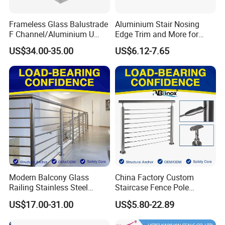
Frameless Glass Balustrade
Aluminium Stair Nosing
F Channel/Aluminium U
Edge Trim and More for
Channel/Glass
Your Enhance Safety
US$34.00-35.00
US$6.12-7.65
Railing/Aluminium Glass
Fence/Aluminium
Profile/Balcony
Modern Balcony Glass
China Factory Custom
Railing Stainless Steel
Staircase Fence Pole
Glass Stair System Handrail
Hardware Parts Direct
US$17.00-31.00
US$5.80-22.89
Balustrade Post System
Handrail Brushed Stainless
Stair Pool Railing
Steel Railing Balustrade